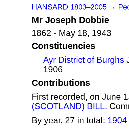
HANSARD 1803–2005
→
Peo
Mr
Joseph
Dobbie
1862 - May 18, 1943
Constituencies
Ayr District of Burghs
J
1906
Contributions
First recorded, on June 
(SCOTLAND) BILL.
Com
By year, 27 in total:
1904