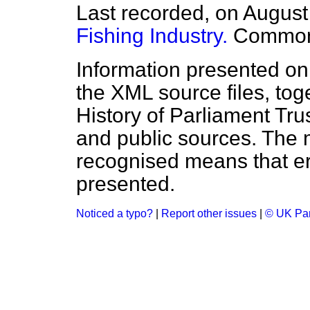
Last recorded, on Augus
Fishing Industry.
Commo
Information presented on
the XML source files, tog
History of Parliament Tru
and public sources. The
recognised means that er
presented.
Noticed a typo?
|
Report other issues
|
© UK Par