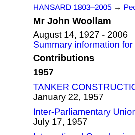
HANSARD 1803–2005
→
Pe
Mr
John
Woollam
August 14, 1927 - 2006
Summary information for
Contributions
1957
TANKER CONSTRUCTIO
January 22, 1957
Inter-Parliamentary Uni
July 17, 1957