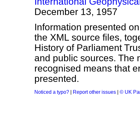
International Geophysica
December 13, 1957
Information presented on
the XML source files, tog
History of Parliament Tru
and public sources. The
recognised means that er
presented.
Noticed a typo?
|
Report other issues
|
© UK Par