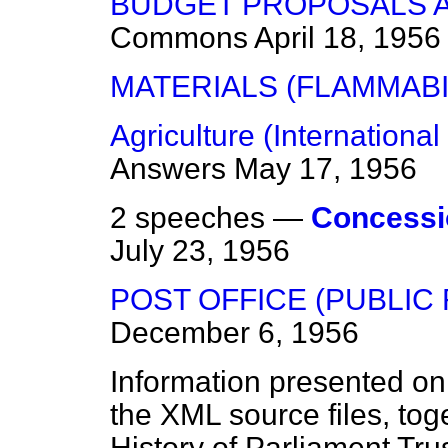
BUDGET PROPOSALS A
Commons
April 18, 1956
MATERIALS (FLAMMABI
Agriculture (Internationa
Answers
May 17, 1956
2 speeches —
Concessi
July 23, 1956
POST OFFICE (PUBLIC
December 6, 1956
Information presented on
the XML source files, tog
History of Parliament Tru