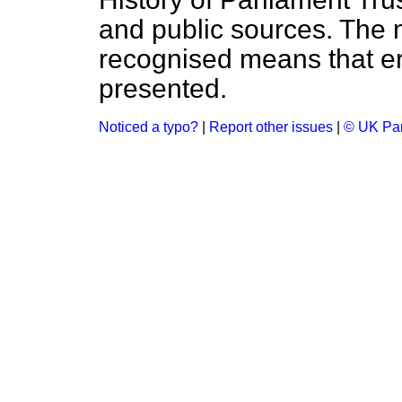
and public sources. The
recognised means that er
presented.
Noticed a typo?
|
Report other issues
|
© UK Par