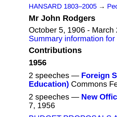
HANSARD 1803–2005
→
Peo
Mr
John
Rodgers
October 5, 1906 - March
Summary information for
Contributions
1956
2 speeches —
Foreign S
Education)
Commons
Fe
2 speeches —
New Offic
7, 1956