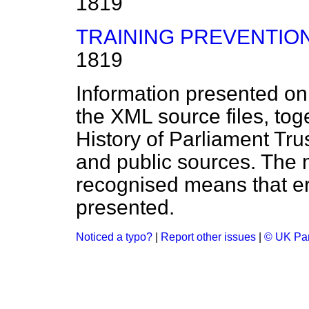
1819
TRAINING PREVENTION
1819
Information presented on
the XML source files, tog
History of Parliament Tru
and public sources. The
recognised means that er
presented.
Noticed a typo?
|
Report other issues
|
© UK Par