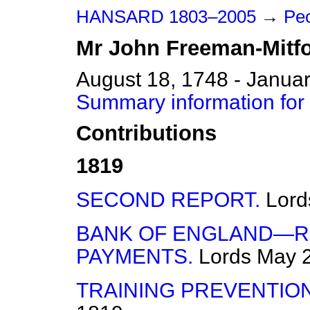
HANSARD 1803–2005
→
Peo
Mr
John
Freeman-Mitf
August 18, 1748 - Janua
Summary information for
Contributions
1819
SECOND REPORT.
Lord
BANK OF ENGLAND—R
PAYMENTS.
Lords
May 2
TRAINING PREVENTION