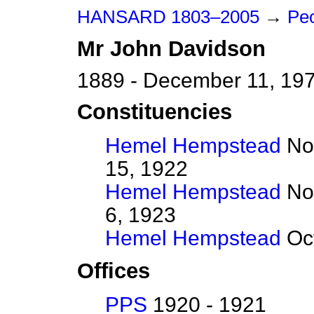
HANSARD 1803–2005
→
Peo
Mr
John
Davidson
1889 - December 11, 19
Constituencies
Hemel Hempstead
Nov
15, 1922
Hemel Hempstead
No
6, 1923
Hemel Hempstead
Oct
Offices
PPS
1920 - 1921