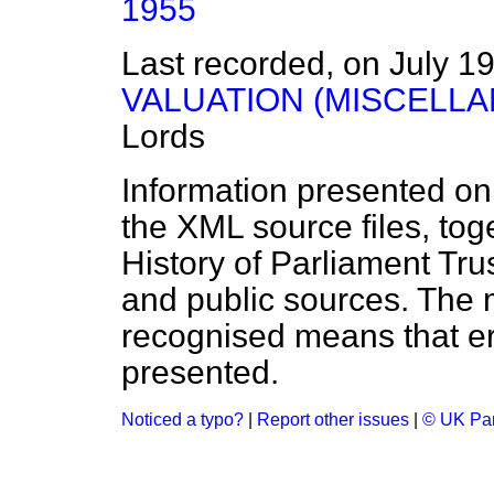
1955
Last recorded, on July 1
VALUATION (MISCELLA
Lords
Information presented on
the XML source files, tog
History of Parliament Tru
and public sources. The
recognised means that er
presented.
Noticed a typo?
|
Report other issues
|
© UK Par