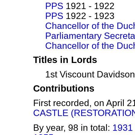
PPS
1921 - 1922
PPS
1922 - 1923
Chancellor of the Duc
Parliamentary Secreta
Chancellor of the Duc
Titles in Lords
1st Viscount Davidso
Contributions
First recorded, on April 
CASTLE (RESTORATION
By year, 98 in total:
1931