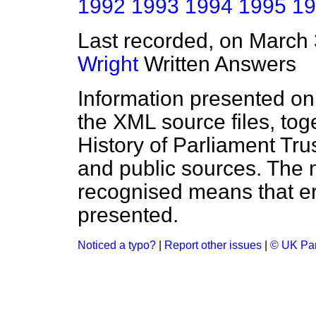
1992
1993
1994
1995
19
Last recorded, on March
Wright
Written Answers
Information presented on
the XML source files, tog
History of Parliament Tru
and public sources. The
recognised means that er
presented.
Noticed a typo?
|
Report other issues
|
© UK Par