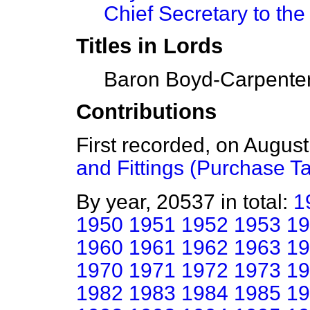
Chief Secretary to the
Titles in Lords
Baron Boyd-Carpenter
Contributions
First recorded, on Augus
and Fittings (Purchase T
By year, 20537 in total:
1
1950
1951
1952
1953
19
1960
1961
1962
1963
19
1970
1971
1972
1973
19
1982
1983
1984
1985
19