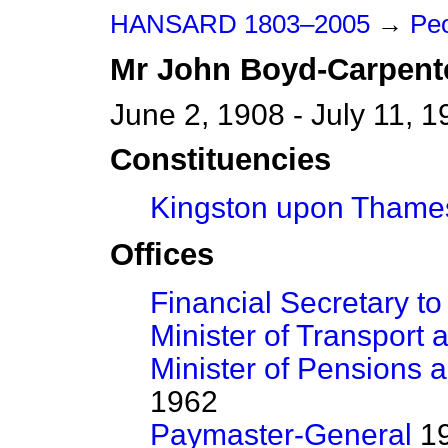
HANSARD 1803–2005
→
Peo
Mr
John
Boyd-Carpent
June 2, 1908 - July 11, 
Constituencies
Kingston upon Thame
Offices
Financial Secretary to
Minister of Transport a
Minister of Pensions 
1962
Paymaster-General
19