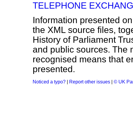
TELEPHONE EXCHANG
Information presented on
the XML source files, tog
History of Parliament Tru
and public sources. The
recognised means that er
presented.
Noticed a typo?
|
Report other issues
|
© UK Par