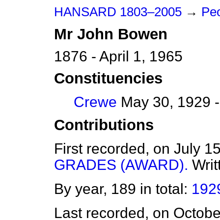
HANSARD 1803–2005
→
Peo
Mr
John
Bowen
1876 - April 1, 1965
Constituencies
Crewe
May 30, 1929 -
Contributions
First recorded, on July 1
GRADES (AWARD).
Writ
By year, 189 in total:
192
Last recorded, on Octob