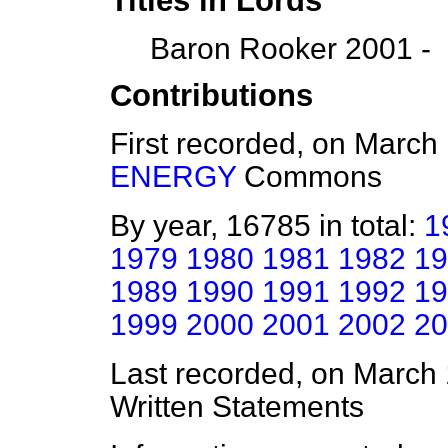
Titles in Lords
Baron Rooker 2001 -
Contributions
First recorded, on March
ENERGY
Commons
By year, 16785 in total:
1
1979
1980
1981
1982
19
1989
1990
1991
1992
19
1999
2000
2001
2002
20
Last recorded, on March
Written Statements