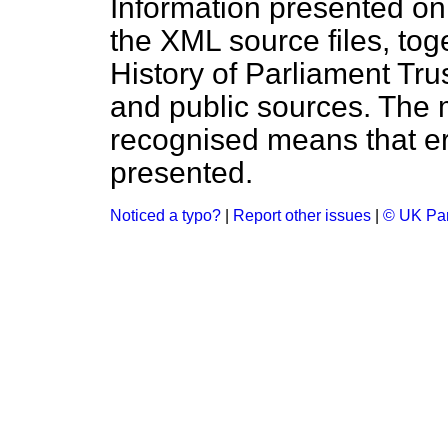
Information presented on
the XML source files, tog
History of Parliament Tru
and public sources. The
recognised means that er
presented.
Noticed a typo?
|
Report other issues
|
© UK Par