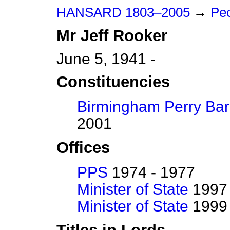
HANSARD 1803–2005
→
Peo
Mr
Jeff
Rooker
June 5, 1941 -
Constituencies
Birmingham Perry Bar
2001
Offices
PPS
1974 - 1977
Minister of State
1997 
Minister of State
1999 