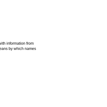
ith information from
 means by which names