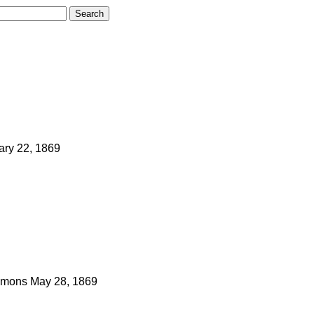
ary 22, 1869
mons
May 28, 1869