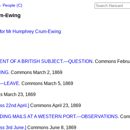
→
People (C)
m-Ewing
 for Mr Humphrey Crum-Ewing
NT OF A BRITISH SUBJECT.—QUESTION.
Commons
Febru
ING.
Commons
March 2, 1869
.—LEAVE.
Commons
March 5, 1869
s
March 23, 1869
 22nd April.]
Commons
April 23, 1869
DING MAILS AT A WESTERN PORT.—OBSERVATIONS.
Com
s 3rd June.]
Commons
June 8, 1869