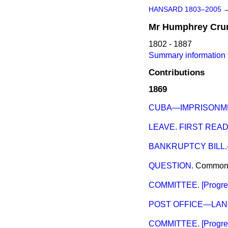
HANSARD 1803–2005
Mr
Humphrey
Cru
1802 - 1887
Summary information
Contributions
1869
CUBA—IMPRISONME
LEAVE. FIRST READ
BANKRUPTCY BILL
QUESTION.
Common
COMMITTEE. [Progress
POST OFFICE—LAN
COMMITTEE. [Progres