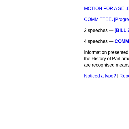
MOTION FOR A SEL
COMMITTEE. [Progress
2 speeches —
[BILL
4 speeches —
COMMI
Information presented
the History of Parlia
are recognised means 
Noticed a typo?
|
Repo