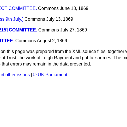
ECT COMMITTEE.
Commons
June 18, 1869
 9th July.]
Commons
July 13, 1869
 215] COMMITTEE.
Commons
July 27, 1869
TTEE.
Commons
August 2, 1869
 on this page was prepared from the XML source files, together w
ment Trust, the work of Leigh Rayment and public sources. The
that errors may remain in the data presented.
rt other issues
|
© UK Parliament