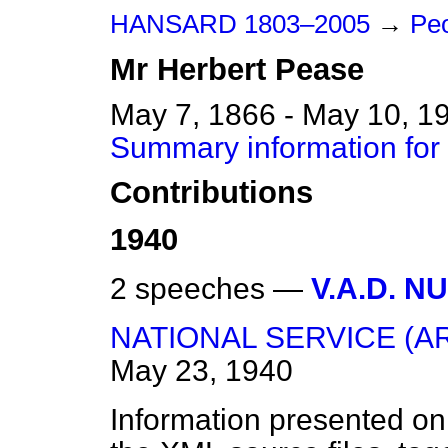
HANSARD 1803–2005
→
Peo
Mr
Herbert
Pease
May 7, 1866 - May 10, 1
Summary information for
Contributions
1940
2 speeches —
V.A.D. N
NATIONAL SERVICE (A
May 23, 1940
Information presented on