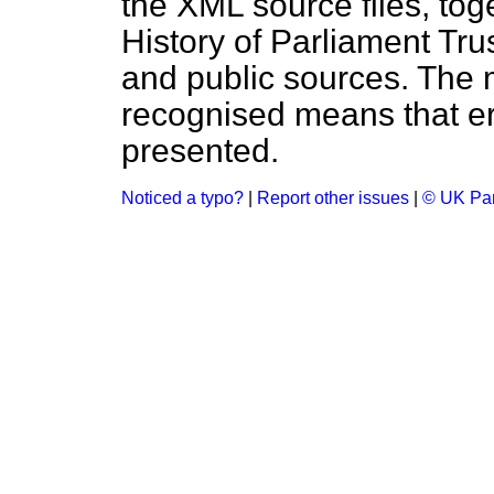
the XML source files, tog
History of Parliament Tru
and public sources. The
recognised means that er
presented.
Noticed a typo?
|
Report other issues
|
© UK Par