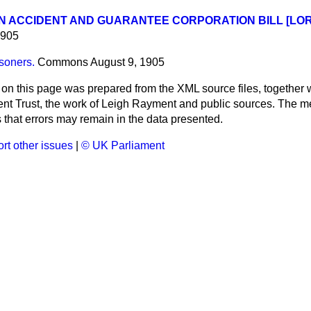
 ACCIDENT AND GUARANTEE CORPORATION BILL [LOR
1905
isoners.
Commons
August 9, 1905
 on this page was prepared from the XML source files, together w
ment Trust, the work of Leigh Rayment and public sources. The
that errors may remain in the data presented.
rt other issues
|
© UK Parliament