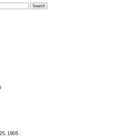
5
 25, 1905