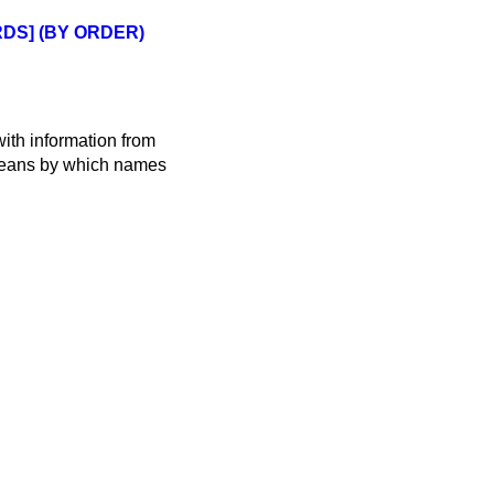
DS] (BY ORDER)
ith information from
 means by which names