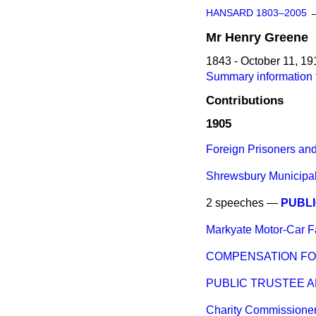
HANSARD 1803–2005
Mr
Henry
Greene
1843 - October 11, 19
Summary information 
Contributions
1905
Foreign Prisoners an
Shrewsbury Municipal
2 speeches —
PUBLI
Markyate Motor-Car Fa
COMPENSATION FO
PUBLIC TRUSTEE A
Charity Commissioner