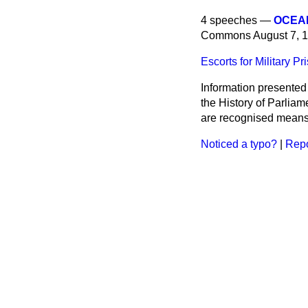
4 speeches —
OCEAN
Commons
August 7, 
Escorts for Military Pr
Information presented
the History of Parlia
are recognised means 
Noticed a typo?
|
Repo