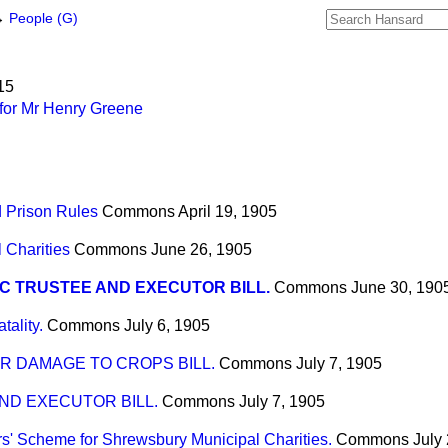
→
People (G)
15
for Mr Henry Greene
d Prison Rules
Commons
April 19, 1905
 Charities
Commons
June 26, 1905
C TRUSTEE AND EXECUTOR BILL.
Commons
June 30, 190
tality.
Commons
July 6, 1905
R DAMAGE TO CROPS BILL.
Commons
July 7, 1905
ND EXECUTOR BILL.
Commons
July 7, 1905
s' Scheme for Shrewsbury Municipal Charities.
Commons
July