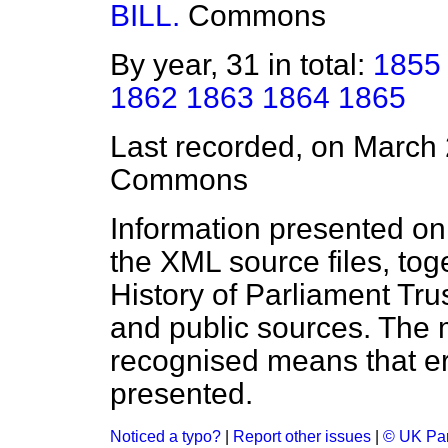
BILL.
Commons
By year, 31 in total:
1855
1862
1863
1864
1865
Last recorded, on March
Commons
Information presented on
the XML source files, tog
History of Parliament Tru
and public sources. The
recognised means that er
presented.
Noticed a typo?
|
Report other issues
|
© UK Par