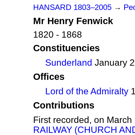
HANSARD 1803–2005
→
Peo
Mr
Henry
Fenwick
1820 - 1868
Constituencies
Sunderland
January 2
Offices
Lord of the Admiralty
1
Contributions
First recorded, on March
RAILWAY (CHURCH AN