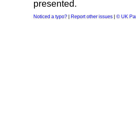
presented.
Noticed a typo?
|
Report other issues
|
© UK Par