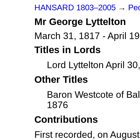
HANSARD 1803–2005
→
Peo
Mr
George
Lyttelton
March 31, 1817 - April 1
Titles in Lords
Lord Lyttelton April 30
Other Titles
Baron Westcote of Ball
1876
Contributions
First recorded, on Augus