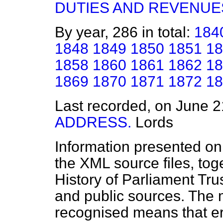
DUTIES AND REVENUE
By year, 286 in total:
184
1848
1849
1850
1851
18
1858
1860
1861
1862
18
1869
1870
1871
1872
18
Last recorded, on June 
ADDRESS.
Lords
Information presented on
the XML source files, tog
History of Parliament Tru
and public sources. The
recognised means that er