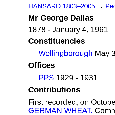
HANSARD 1803–2005
→
Peo
Mr
George
Dallas
1878 - January 4, 1961
Constituencies
Wellingborough
May 3
Offices
PPS
1929 - 1931
Contributions
First recorded, on Octob
GERMAN WHEAT.
Comm