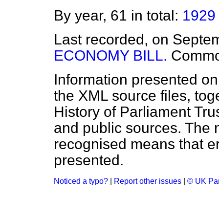
By year, 61 in total:
1929
Last recorded, on Septe
ECONOMY BILL.
Commo
Information presented on
the XML source files, tog
History of Parliament Tru
and public sources. The
recognised means that er
presented.
Noticed a typo?
|
Report other issues
|
© UK Par