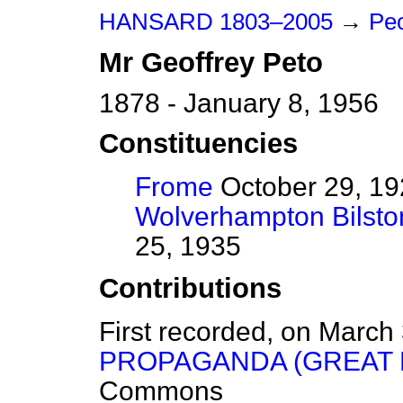
HANSARD 1803–2005
→
Peo
Mr
Geoffrey
Peto
1878 - January 8, 1956
Constituencies
Frome
October 29, 19
Wolverhampton Bilsto
25, 1935
Contributions
First recorded, on March
PROPAGANDA (GREAT B
Commons