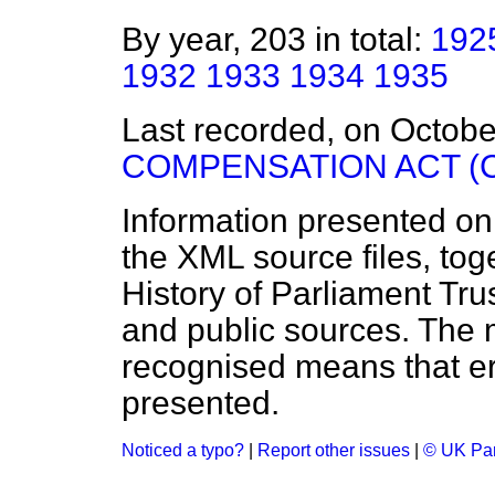
By year, 203 in total:
192
1932
1933
1934
1935
Last recorded, on Octob
COMPENSATION ACT (
Information presented on
the XML source files, tog
History of Parliament Tru
and public sources. The
recognised means that er
presented.
Noticed a typo?
|
Report other issues
|
© UK Par