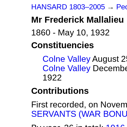
HANSARD 1803–2005
→
Peo
Mr
Frederick
Mallalieu
1860 - May 10, 1932
Constituencies
Colne Valley
August 2
Colne Valley
December
1922
Contributions
First recorded, on Nove
SERVANTS (WAR BONU