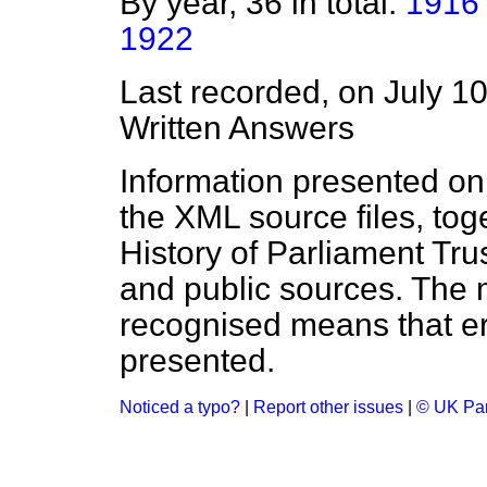
By year, 36 in total:
1916
1922
Last recorded, on July 1
Written Answers
Information presented on
the XML source files, tog
History of Parliament Tru
and public sources. The
recognised means that er
presented.
Noticed a typo?
|
Report other issues
|
© UK Par