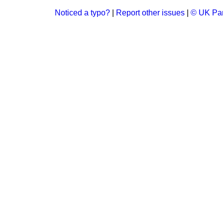
Noticed a typo?
|
Report other issues
|
© UK Par