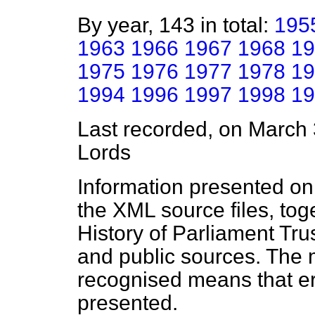
By year, 143 in total:
195
1963
1966
1967
1968
19
1975
1976
1977
1978
19
1994
1996
1997
1998
19
Last recorded, on March
Lords
Information presented on
the XML source files, tog
History of Parliament Tru
and public sources. The
recognised means that er
presented.