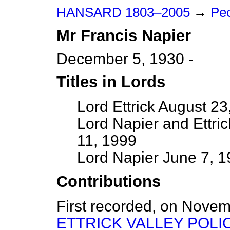
HANSARD 1803–2005
→
Peo
Mr
Francis
Napier
December 5, 1930 -
Titles in Lords
Lord Ettrick August 2
Lord Napier and Ettri
11, 1999
Lord Napier June 7, 
Contributions
First recorded, on Nove
ETTRICK VALLEY POLI