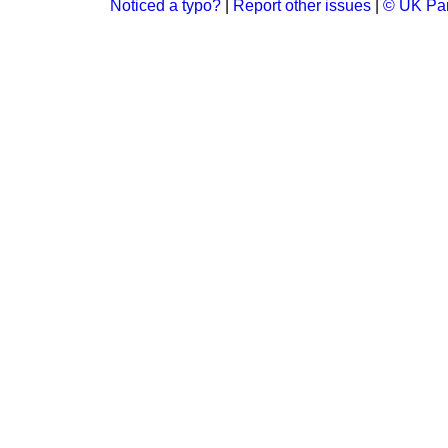
Noticed a typo?
|
Report other issues
|
© UK Par