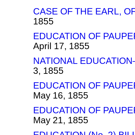
CASE OF THE EARL, O
1855
EDUCATION OF PAUPER
April 17, 1855
NATIONAL EDUCATION
3, 1855
EDUCATION OF PAUPER
May 16, 1855
EDUCATION OF PAUPER
May 21, 1855
EDUCATION (No. 2) B