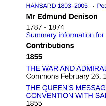
HANSARD 1803–2005
→
Peo
Mr
Edmund
Denison
1787 - 1874
Summary information fo
Contributions
1855
THE WAR AND ADMIRAL
Commons
February 26, 
THE QUEEN'S MESSAG
CONVENTION WITH SAR
1855