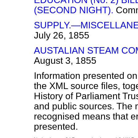
(SECOND NIGHT).
Com
SUPPLY.—MISCELLANE
July 26, 1855
AUSTALIAN STEAM CO
August 3, 1855
Information presented on
the XML source files, tog
History of Parliament Tru
and public sources. The
recognised means that er
presented.