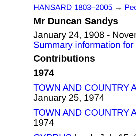
HANSARD 1803–2005
→
Peo
Mr
Duncan
Sandys
January 24, 1908 - Nove
Summary information fo
Contributions
1974
TOWN AND COUNTRY AM
January 25, 1974
TOWN AND COUNTRY AM
1974