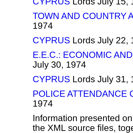
CYPRUS
Lords
July 15,
TOWN AND COUNTRY AM
1974
CYPRUS
Lords
July 22,
E.E.C.: ECONOMIC AN
July 30, 1974
CYPRUS
Lords
July 31,
POLICE ATTENDANCE
1974
Information presented on
the XML source files, tog