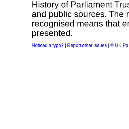
History of Parliament Tru
and public sources. The
recognised means that er
presented.
Noticed a typo?
|
Report other issues
|
© UK Par