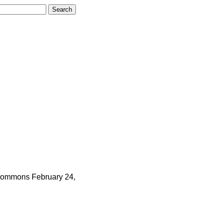
ommons
February 24,