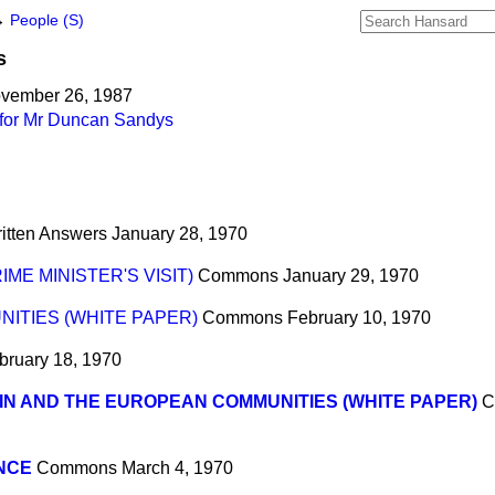
→
People (S)
s
ovember 26, 1987
 for Mr Duncan Sandys
itten Answers
January 28, 1970
IME MINISTER'S VISIT)
Commons
January 29, 1970
ITIES (WHITE PAPER)
Commons
February 10, 1970
bruary 18, 1970
IN AND THE EUROPEAN COMMUNITIES (WHITE PAPER)
C
NCE
Commons
March 4, 1970