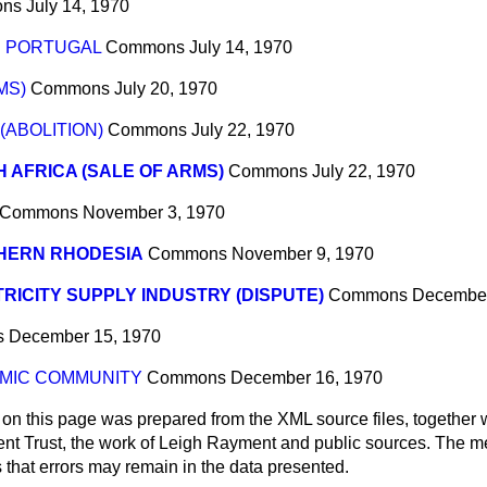
ns
July 14, 1970
D PORTUGAL
Commons
July 14, 1970
MS)
Commons
July 20, 1970
(ABOLITION)
Commons
July 22, 1970
 AFRICA (SALE OF ARMS)
Commons
July 22, 1970
Commons
November 3, 1970
HERN RHODESIA
Commons
November 9, 1970
RICITY SUPPLY INDUSTRY (DISPUTE)
Commons
December
s
December 15, 1970
MIC COMMUNITY
Commons
December 16, 1970
 on this page was prepared from the XML source files, together w
ment Trust, the work of Leigh Rayment and public sources. The
that errors may remain in the data presented.