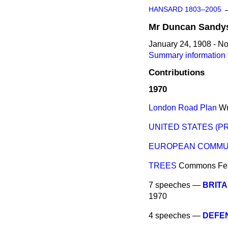
HANSARD 1803–2005
Mr
Duncan
Sandy
January 24, 1908 - N
Summary information
Contributions
1970
London Road Plan
Wr
UNITED STATES (PR
EUROPEAN COMMUN
TREES
Commons
Fe
7 speeches —
BRITA
1970
4 speeches —
DEFE