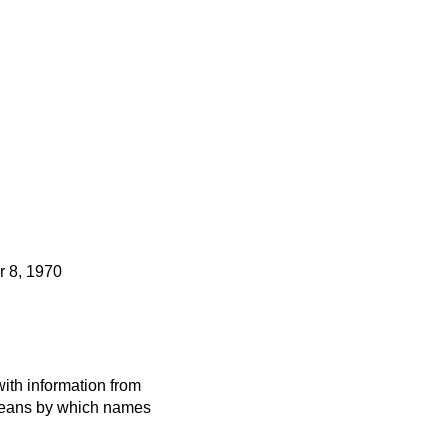
 8, 1970
ith information from
 means by which names