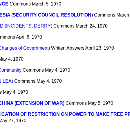
NCE
Commons
March 5, 1970
SIA (SECURITY COUNCIL RESOLUTION)
Commons
March
 (INCIDENTS, DERRY)
Commons
March 24, 1970
mmons
April 6, 1970
(Changes of Government)
Written Answers
April 23, 1970
May 4, 1970
Community
Commons
May 4, 1970
 LEA)
Commons
May 4, 1970
s
May 4, 1970
CHINA (EXTENSION OF WAR)
Commons
May 5, 1970
ICATION OF RESTRICTION ON POWER TO MAKE TREE 
May 27, 1970