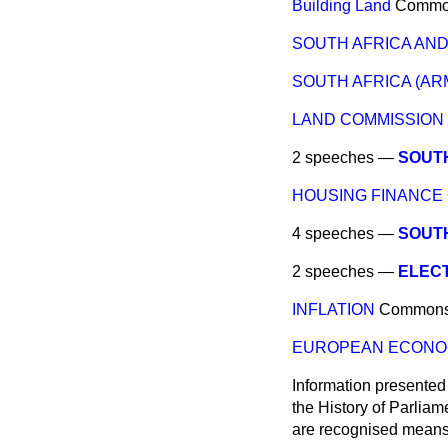
Building Land
Commo
SOUTH AFRICA AN
SOUTH AFRICA (AR
LAND COMMISSION 
2 speeches —
SOUTH
HOUSING FINANCE
4 speeches —
SOUT
2 speeches —
ELECT
INFLATION
Common
EUROPEAN ECONO
Information presented
the History of Parlia
are recognised means 