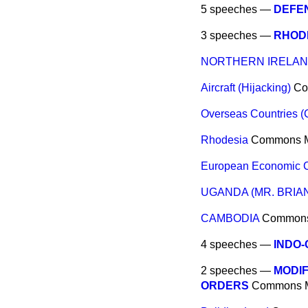
5 speeches —
DEFE
3 speeches —
RHODE
NORTHERN IRELAND
Aircraft (Hijacking)
Co
Overseas Countries 
Rhodesia
Commons
European Economic 
UGANDA (MR. BRIAN
CAMBODIA
Common
4 speeches —
INDO-
2 speeches —
MODIF
ORDERS
Commons