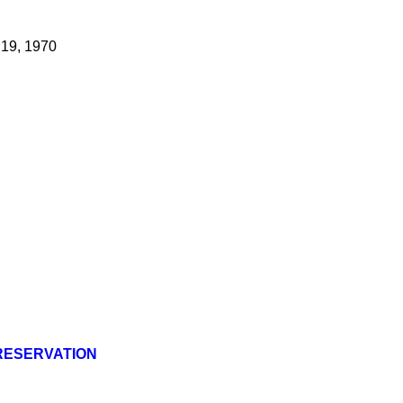
 19, 1970
PRESERVATION