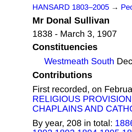
HANSARD 1803–2005
→
Peo
Mr
Donal
Sullivan
1838 - March 3, 1907
Constituencies
Westmeath South
Dece
Contributions
First recorded, on Febru
RELIGIOUS PROVISI
CHAPLAINS AND CATHO
By year, 208 in total:
188