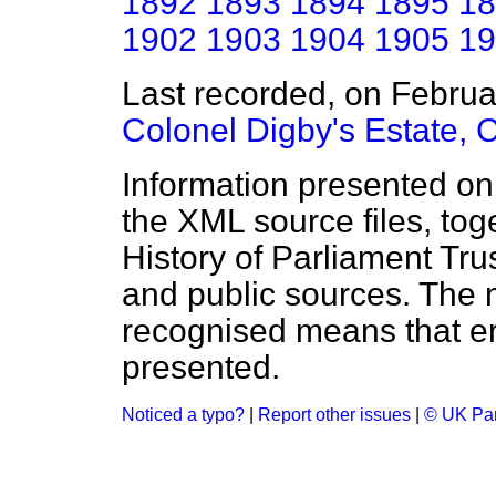
1892
1893
1894
1895
18
1902
1903
1904
1905
19
Last recorded, on Febru
Colonel Digby's Estate,
Information presented on
the XML source files, tog
History of Parliament Tru
and public sources. The
recognised means that er
presented.
Noticed a typo?
|
Report other issues
|
© UK Par