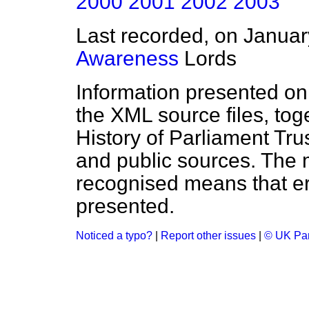
2000
2001
2002
2003
Last recorded, on Janua
Awareness
Lords
Information presented on
the XML source files, tog
History of Parliament Tru
and public sources. The
recognised means that er
presented.
Noticed a typo?
|
Report other issues
|
© UK Par