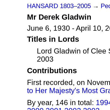
HANSARD 1803–2005
→
Peo
Mr
Derek
Gladwin
June 6, 1930 - April 10, 
Titles in Lords
Lord Gladwin of Clee 
2003
Contributions
First recorded, on Nove
to Her Majesty's Most G
By year, 146 in total:
199