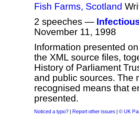
Fish Farms, Scotland
Wri
2 speeches —
Infectio
November 11, 1998
Information presented on
the XML source files, tog
History of Parliament Tru
and public sources. The
recognised means that er
presented.
Noticed a typo?
|
Report other issues
|
© UK Par