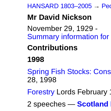
HANSARD 1803–2005
→
Peo
Mr
David
Nickson
November 29, 1929 -
Summary information for
Contributions
1998
Spring Fish Stocks: Cons
28, 1998
Forestry
Lords
February 
2 speeches —
Scotland 