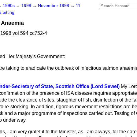
→
1990s
→
1998
→
November 1998
→
11
 Sitting
n Anaemia
1998 vol 594 cc752-4
ed Her Majesty's Government:
re taking to eradicate the outbreak of infectious salmon anaemia
der-Secretary of State, Scottish Office (Lord Sewel)
My Lor
onfirmation of the presence of ISA disease requires appropriate
 the clearance of sites, slaughter of fish, disinfection of the fa
 to re-stocking. In addition, rigorous movement restrictions are
isk and a major programme of inspections carried out. Testing of w
so under way.
s, I am very grateful to the Minister, as I am always, for the car