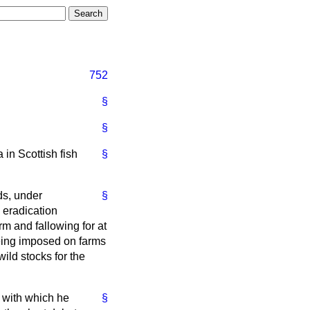
752
§
§
 in Scottish fish
§
ds, under
§
 eradication
rm and fallowing for at
 being imposed on farms
ild stocks for the
e with which he
§