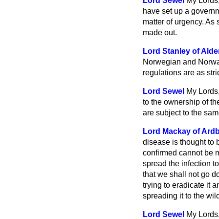
Lord Sewel
My Lords,
have set up a governm
matter of urgency. As 
made out.
Lord Stanley of Alde
Norwegian and Norway 
regulations are as stri
Lord Sewel
My Lords,
to the ownership of th
are subject to the sam
Lord Mackay of Ard
disease is thought to
confirmed cannot be m
spread the infection t
that we shall not go 
trying to eradicate it a
spreading it to the wil
Lord Sewel
My Lords,