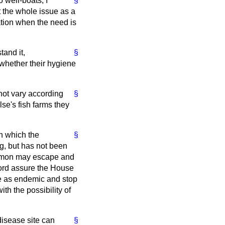
 well-boats, I
§
t the whole issue as a
lation when the need is
tand it,
§
whether their hygiene
 not vary according
§
se's fish farms they
in which the
§
g, but has not been
salmon may escape and
 Lord assure the House
e as endemic and stop
ith the possibility of
disease site can
§