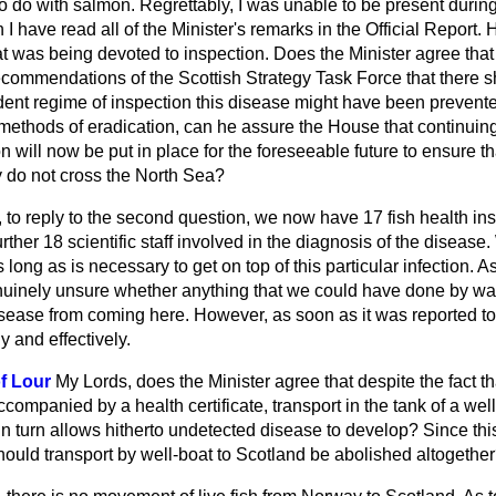
 to do with salmon. Regrettably, I was unable to be present durin
 I have read all of the Minister's remarks in the
Official Report.
H
at was being devoted to inspection. Does the Minister agree th
ecommendations of the Scottish Strategy Task Force that there 
ent regime of inspection this disease might have been prevented 
 methods of eradication, can he assure the House that continuing
 will now be put in place for the foreseeable future to ensure t
 do not cross the North Sea?
 to reply to the second question, we now have 17 fish health i
rther 18 scientific staff involved in the diagnosis of the disease.
s long as is necessary to get on top of this particular infection. A
genuinely unsure whether anything that we could have done by wa
sease from coming here. However, as soon as it was reported t
ly and effectively.
f Lour
My Lords, does the Minister agree that despite the fact tha
companied by a health certificate, transport in the tank of a we
in turn allows hitherto undetected disease
to develop? Since thi
ould transport by well-boat to Scotland be abolished altogethe