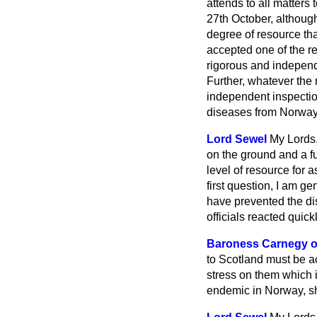
attends to all matters
27th October, although
degree of resource th
accepted one of the r
rigorous and independ
Further, whatever the
independent inspection
diseases from Norway
Lord Sewel
My Lords,
on the ground and a fu
level of resource for a
first question, I am 
have prevented the di
officials reacted quick
Baroness Carnegy o
to Scotland must be ac
stress on them which 
endemic in Norway, sh