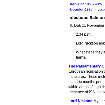
HANSARD 1803–2005
November 1998
→
Lords
Infectious Salmo
HL Deb 11 November 
2.34 p.m.
Lord Nickson
ask
What steps they a
farms.
The Parliamentary Un
European legislation c
measures. These include
least six months prior
within areas of high r
presence of ISA is al
Lord Nickson
My Lord