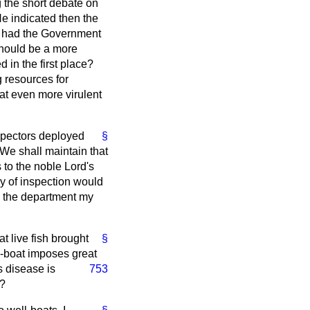
g the short debate on
e indicated then the
at had the Government
should be a more
in the first place?
 resources for
hat even more virulent
nspectors deployed
§
 We shall maintain that
s to the noble Lord's
y of inspection would
o the department my
t live fish brought
§
ll-boat imposes great
s disease is
753
r?