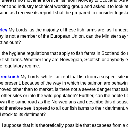
 there is no movement of live fish from Norway to Scotland. As to
ent and industry technical working group and asked it to look a
soon as I receive its report I shall be prepared to consider legis
rley
My Lords, as the majority of these fish farms are, as I unders
is not a member of the European Union, can the Minister say 
ct as ours?
 the hygiene regulations that apply to fish farms in Scotland do
e fish farms. Whether they are Norwegian, Scottish or anybody el
e regulatory regime.
brecknish
My Lords, while I accept that fish from a suspect site 
 be present, because of the way in which the salmon are behavin
oved other than to market, is there not a severe danger that 
o other sites or into the wild population? Further, can the noble
down the same road as the Norwegians and describe this diseas
nd therefore see it spread to all our fish farms to their detriment, w
d stock to its detriment?
 I suppose that it is theoretically possible that escapees from a 