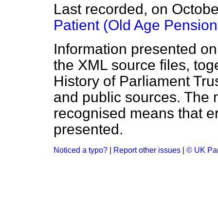
Last recorded, on Octob
Patient (Old Age Pension
Information presented on
the XML source files, tog
History of Parliament Tru
and public sources. The
recognised means that er
presented.
Noticed a typo?
|
Report other issues
|
© UK Par