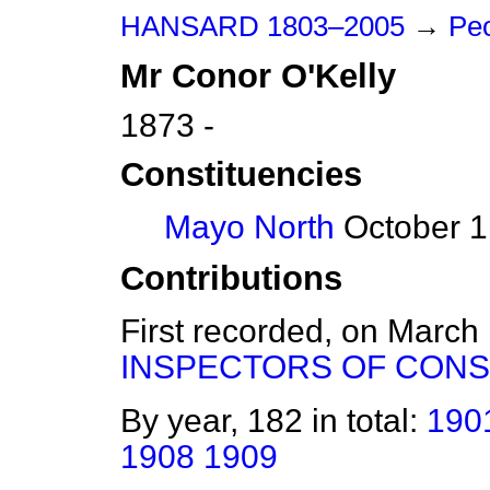
HANSARD 1803–2005
→
Peo
Mr
Conor
O'Kelly
1873 -
Constituencies
Mayo North
October 1
Contributions
First recorded, on March
INSPECTORS OF CONS
By year, 182 in total:
190
1908
1909