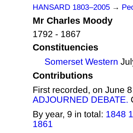
HANSARD 1803–2005
→
Peo
Mr
Charles
Moody
1792 - 1867
Constituencies
Somerset Western
Jul
Contributions
First recorded, on June 
ADJOURNED DEBATE.
By year, 9 in total:
1848
1861