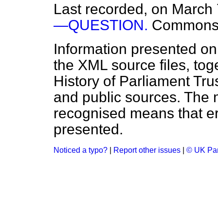
Last recorded, on March
—QUESTION.
Common
Information presented on
the XML source files, tog
History of Parliament Tru
and public sources. The
recognised means that er
presented.
Noticed a typo?
|
Report other issues
|
© UK Par