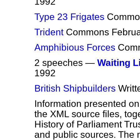
1992
Type 23 Frigates
Commo
Trident
Commons
Februa
Amphibious Forces
Com
2 speeches —
Waiting L
1992
British Shipbuilders
Writ
Information presented on
the XML source files, tog
History of Parliament Tru
and public sources. The