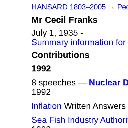
HANSARD 1803–2005
→
Peo
Mr
Cecil
Franks
July 1, 1935 -
Summary information for 
Contributions
1992
8 speeches —
Nuclear 
1992
Inflation
Written Answers
Sea Fish Industry Authori