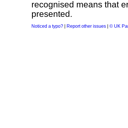
recognised means that er
presented.
Noticed a typo?
|
Report other issues
|
© UK Par