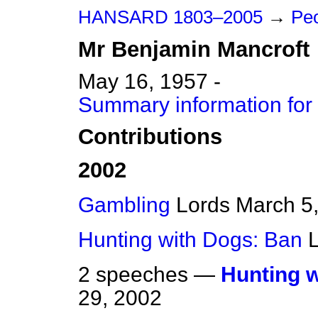
HANSARD 1803–2005
→
Peo
Mr
Benjamin
Mancroft
May 16, 1957 -
Summary information for
Contributions
2002
Gambling
Lords
March 5
Hunting with Dogs: Ban
2 speeches —
Hunting 
29, 2002