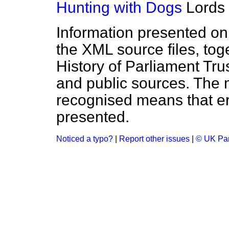
Hunting with Dogs
Lords
Information presented on
the XML source files, tog
History of Parliament Tru
and public sources. The
recognised means that er
presented.
Noticed a typo?
|
Report other issues
|
© UK Par