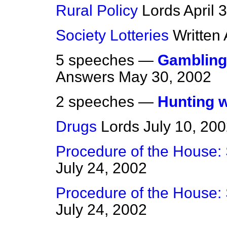
Rural Policy
Lords
April 
Society Lotteries
Written
5 speeches —
Gambling
Answers
May 30, 2002
2 speeches —
Hunting 
Drugs
Lords
July 10, 20
Procedure of the House:
July 24, 2002
Procedure of the House:
July 24, 2002