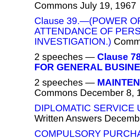
Commons
July 19, 1967
Clause 39.—(POWER 
ATTENDANCE OF PER
INVESTIGATION.)
Comm
2 speeches —
Clause 
FOR GENERAL BUSINE
2 speeches —
MAINTEN
Commons
December 8, 
DIPLOMATIC SERVICE 
Written Answers
Decembe
COMPULSORY PURCHAS