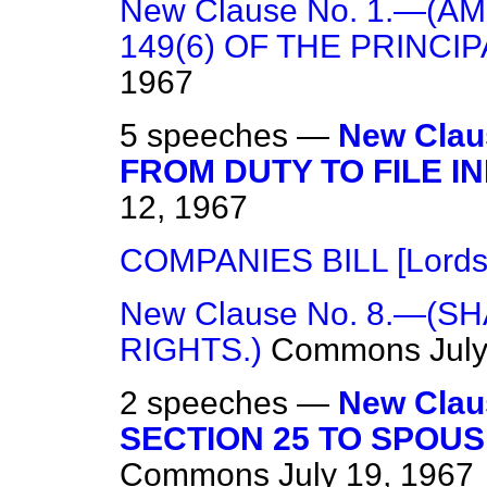
New Clause No. 1.—(
149(6) OF THE PRINCIP
1967
5 speeches —
New Clau
FROM DUTY TO FILE I
12, 1967
COMPANIES BILL [Lords
New Clause No. 8.—(S
RIGHTS.)
Commons
Jul
2 speeches —
New Clau
SECTION 25 TO SPOUS
Commons
July 19, 1967