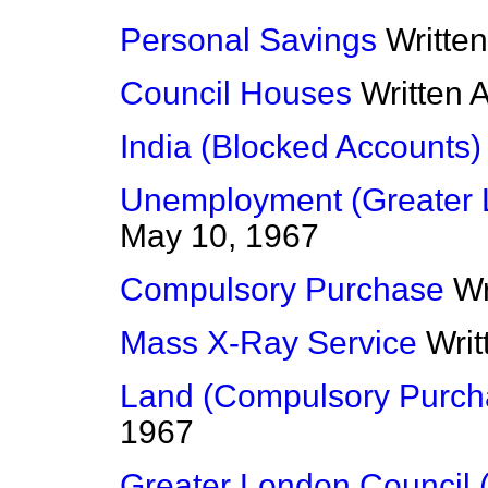
Personal Savings
Writte
Council Houses
Written 
India (Blocked Accounts)
Unemployment (Greater 
May 10, 1967
Compulsory Purchase
Wr
Mass X-Ray Service
Wri
Land (Compulsory Purch
1967
Greater London Council