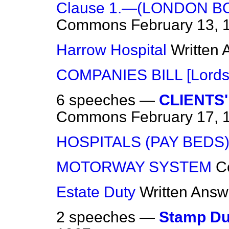
Clause 1.—(LONDON B
Commons
February 13, 
Harrow Hospital
Written
COMPANIES BILL [Lords
6 speeches —
CLIENTS
Commons
February 17, 
HOSPITALS (PAY BEDS
MOTORWAY SYSTEM
C
Estate Duty
Written Answ
2 speeches —
Stamp Du