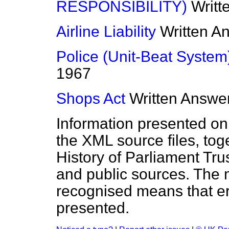
RESPONSIBILITY)
Writt
Airline Liability
Written A
Police (Unit-Beat System
1967
Shops Act
Written Answe
Information presented on
the XML source files, tog
History of Parliament Tru
and public sources. The
recognised means that er
presented.