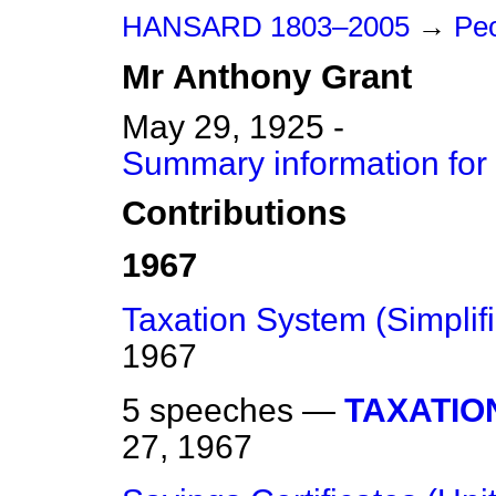
HANSARD 1803–2005
→
Peo
Mr
Anthony
Grant
May 29, 1925 -
Summary information for
Contributions
1967
Taxation System (Simplifi
1967
5 speeches —
TAXATIO
27, 1967