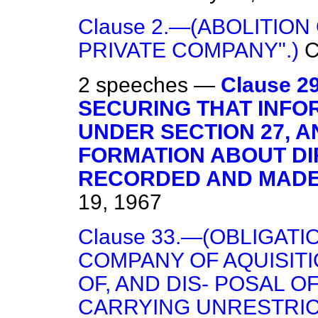
Clause 2.—(ABOLITION
PRIVATE COMPANY".)
2 speeches —
Clause 2
SECURING THAT INFO
UNDER SECTION 27, A
FORMATION ABOUT DIR
RECORDED AND MADE 
19, 1967
Clause 33.—(OBLIGAT
COMPANY OF AQUISIT
OF, AND DIS- POSAL 
CARRYING UNRESTRIC