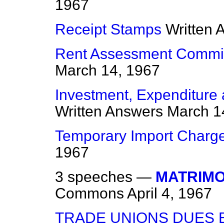
1967
Receipt Stamps
Written 
Rent Assessment Commit
March 14, 1967
Investment, Expenditure
Written Answers
March 1
Temporary Import Charg
1967
3 speeches —
MATRIMON
Commons
April 4, 1967
TRADE UNIONS DUES B