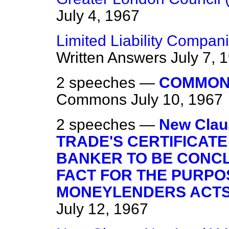
July 4, 1967
Limited Liability Compa
Written Answers
July 7, 
2 speeches —
COMMON
Commons
July 10, 1967
2 speeches —
New Clau
TRADE'S CERTIFICATE
BANKER TO BE CONCL
FACT FOR THE PURPO
MONEYLENDERS ACTS 1
July 12, 1967