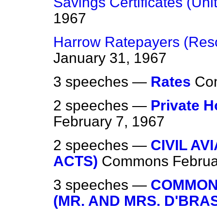
Savings Certificates (Unit
1967
Harrow Ratepayers (Reso
January 31, 1967
3 speeches —
Rates
Co
2 speeches —
Private H
February 7, 1967
2 speeches —
CIVIL AV
ACTS)
Commons
Februa
3 speeches —
COMMON
(MR. AND MRS. D'BRA