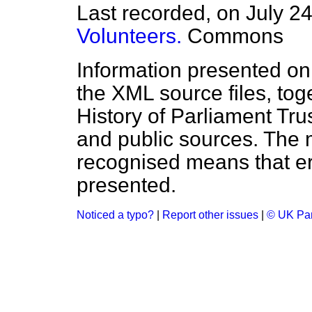
Last recorded, on July 2
Volunteers.
Commons
Information presented on
the XML source files, tog
History of Parliament Tru
and public sources. The
recognised means that er
presented.
Noticed a typo?
|
Report other issues
|
© UK Par