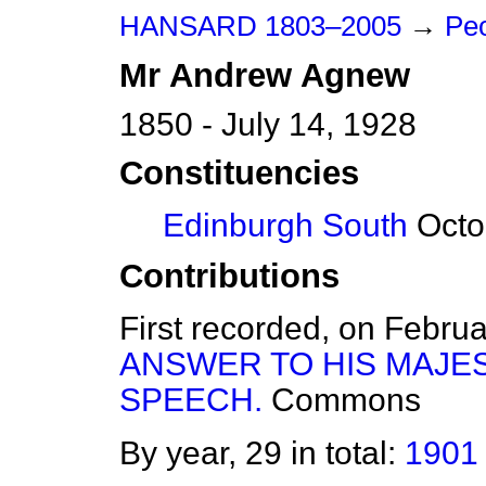
HANSARD 1803–2005
→
Peo
Mr
Andrew
Agnew
1850 - July 14, 1928
Constituencies
Edinburgh South
Octob
Contributions
First recorded, on Febru
ANSWER TO HIS MAJE
SPEECH.
Commons
By year, 29 in total:
1901