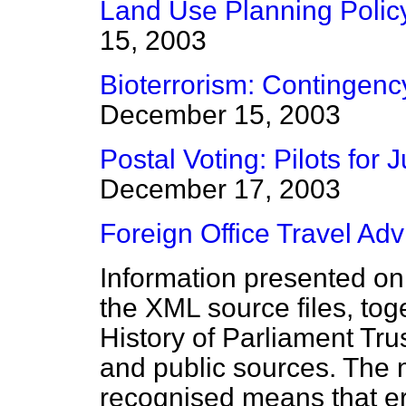
Land Use Planning Polic
15, 2003
Bioterrorism: Contingenc
December 15, 2003
Postal Voting: Pilots for
December 17, 2003
Foreign Office Travel Adv
Information presented on
the XML source files, tog
History of Parliament Tru
and public sources. The
recognised means that er