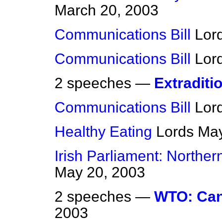
March 20, 2003
Communications Bill
Lor
Communications Bill
Lor
2 speeches —
Extraditio
Communications Bill
Lor
Healthy Eating
Lords
May
Irish Parliament: Norther
May 20, 2003
2 speeches —
WTO: Can
2003