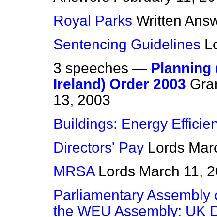
Royal Parks
Written Ans
Sentencing Guidelines
L
3 speeches —
Planning
Ireland) Order 2003
Gra
13, 2003
Buildings: Energy Efficie
Directors' Pay
Lords
Mar
MRSA
Lords
March 11, 
Parliamentary Assembly o
the WEU Assembly: UK D