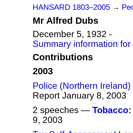
HANSARD 1803–2005
→
Peo
Mr
Alfred
Dubs
December 5, 1932 -
Summary information for
Contributions
2003
Police (Northern Ireland) B
Report
January 8, 2003
2 speeches —
Tobacco:
9, 2003