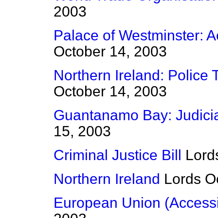
2003
Palace of Westminster:
October 14, 2003
Northern Ireland: Police 
October 14, 2003
Guantanamo Bay: Judici
15, 2003
Criminal Justice Bill
Lord
Northern Ireland
Lords
O
European Union (Accessio