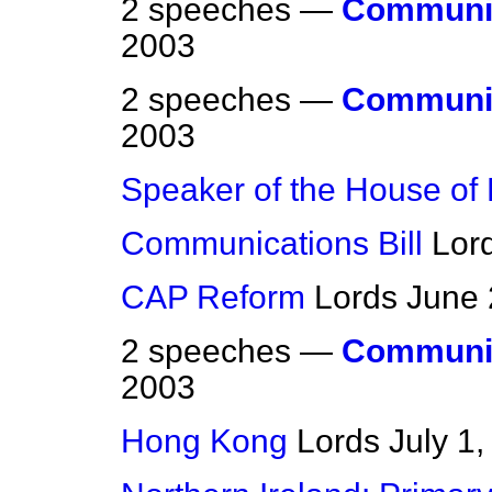
2 speeches —
Communic
2003
2 speeches —
Communic
2003
Speaker of the House of
Communications Bill
Lor
CAP Reform
Lords
June 
2 speeches —
Communic
2003
Hong Kong
Lords
July 1