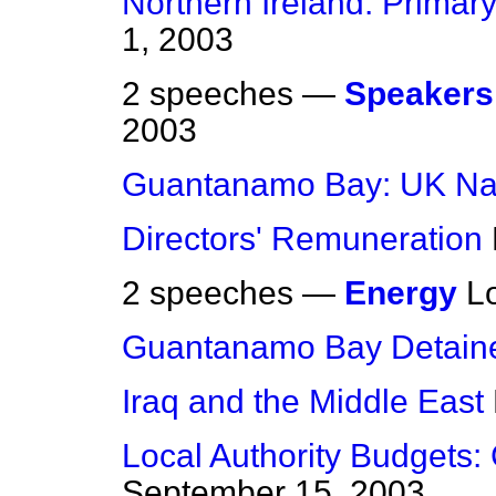
Northern Ireland: Primar
1, 2003
2 speeches —
Speakers
2003
Guantanamo Bay: UK Nat
Directors' Remuneration
2 speeches —
Energy
L
Guantanamo Bay Detain
Iraq and the Middle East
Local Authority Budgets:
September 15, 2003