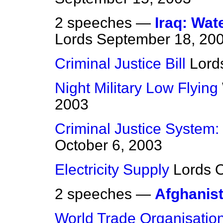
2 speeches —
Iraq: Wat
Lords
September 18, 20
Criminal Justice Bill
Lord
Night Military Low Flying
2003
Criminal Justice System:
October 6, 2003
Electricity Supply
Lords
O
2 speeches —
Afghanis
World Trade Organisatio