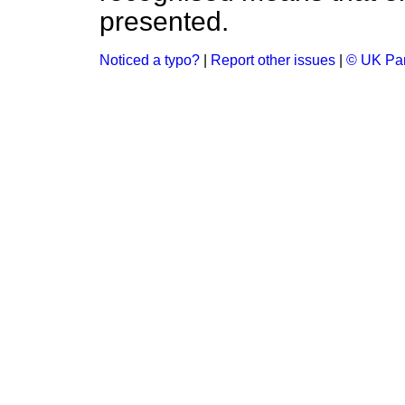
presented.
Noticed a typo?
|
Report other issues
|
© UK Par