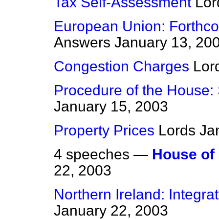
Tax Self-Assessment
Lor
European Union: Forthco
Answers
January 13, 20
Congestion Charges
Lor
Procedure of the House:
January 15, 2003
Property Prices
Lords
Ja
4 speeches —
House of
22, 2003
Northern Ireland: Integr
January 22, 2003