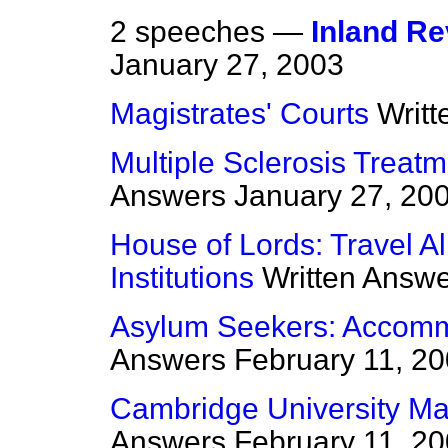
2 speeches —
Inland Re
January 27, 2003
Magistrates' Courts
Writ
Multiple Sclerosis Treat
Answers
January 27, 20
House of Lords: Travel Al
Institutions
Written Answ
Asylum Seekers: Accomm
Answers
February 11, 2
Cambridge University Ma
Answers
February 11, 2