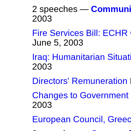
2 speeches —
Communic
2003
Fire Services Bill: ECHR 
June 5, 2003
Iraq: Humanitarian Situat
2003
Directors' Remuneration
Changes to Government
2003
European Council, Gree