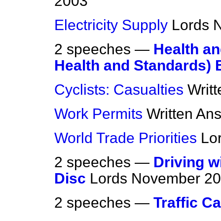
2003
Electricity Supply
Lords
N
2 speeches —
Health a
Health and Standards) B
Cyclists: Casualties
Writ
Work Permits
Written An
World Trade Priorities
Lo
2 speeches —
Driving w
Disc
Lords
November 20
2 speeches —
Traffic C