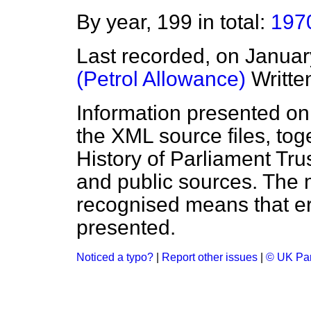
By year, 199 in total:
197
Last recorded, on Janua
(Petrol Allowance)
Writte
Information presented on
the XML source files, tog
History of Parliament Tru
and public sources. The
recognised means that er
presented.
Noticed a typo?
|
Report other issues
|
© UK Par