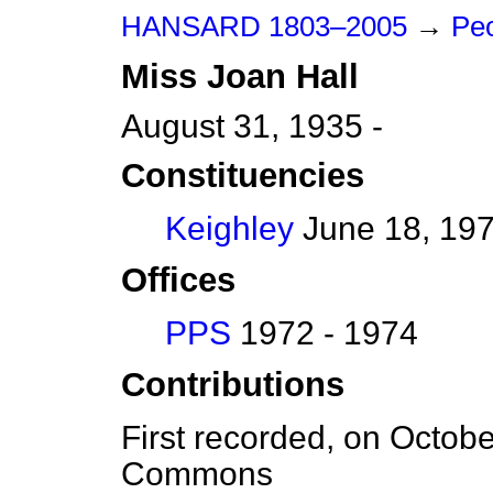
HANSARD 1803–2005
→
Peo
Miss
Joan
Hall
August 31, 1935 -
Constituencies
Keighley
June 18, 197
Offices
PPS
1972 - 1974
Contributions
First recorded, on Octob
Commons