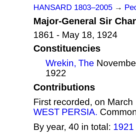
HANSARD 1803–2005
→
Peo
Major-General Sir
Char
1861 - May 18, 1924
Constituencies
Wrekin, The
November 
1922
Contributions
First recorded, on March
WEST PERSIA.
Common
By year, 40 in total:
1921