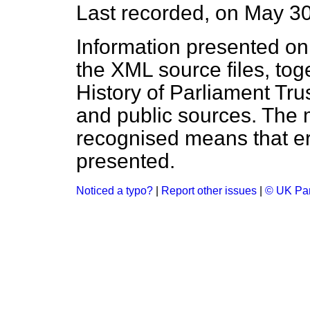
Last recorded, on May 3
Information presented on
the XML source files, tog
History of Parliament Tru
and public sources. The
recognised means that er
presented.
Noticed a typo?
|
Report other issues
|
© UK Par