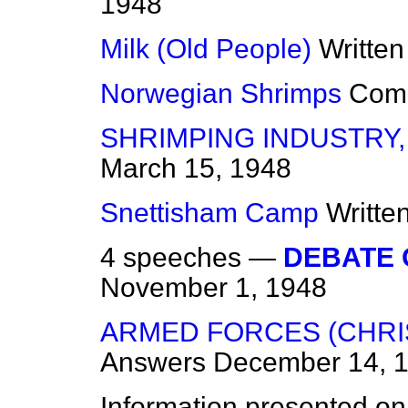
1948
Milk (Old People)
Writte
Norwegian Shrimps
Com
SHRIMPING INDUSTRY,
March 15, 1948
Snettisham Camp
Writte
4 speeches —
DEBATE 
November 1, 1948
ARMED FORCES (CHRI
Answers
December 14, 
Information presented on