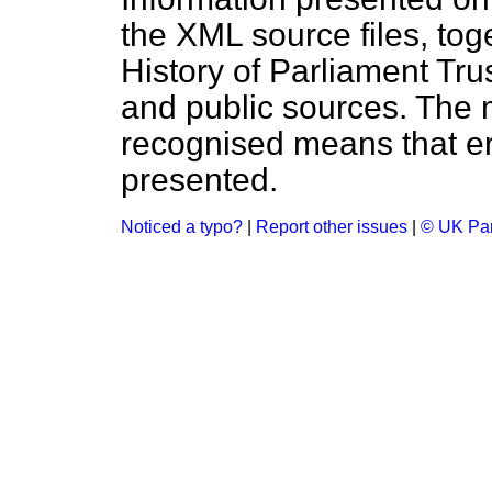
the XML source files, tog
History of Parliament Tru
and public sources. The
recognised means that er
presented.
Noticed a typo?
|
Report other issues
|
© UK Par