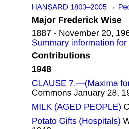
HANSARD 1803–2005
→
Pe
Major
Frederick
Wise
1887 - November 20, 19
Summary information for
Contributions
1948
CLAUSE 7.—(Maxima for 
Commons
January 28, 1
MILK (AGED PEOPLE)
Potato Gifts (Hospitals)
W