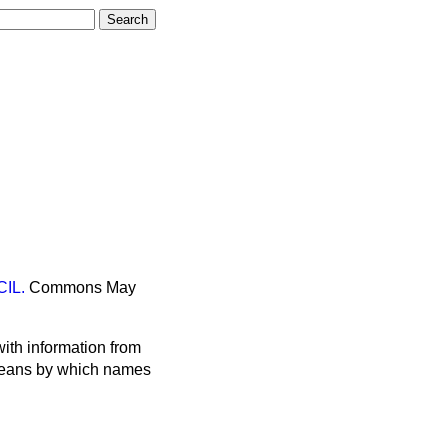
IL.
Commons
May
ith information from
 means by which names