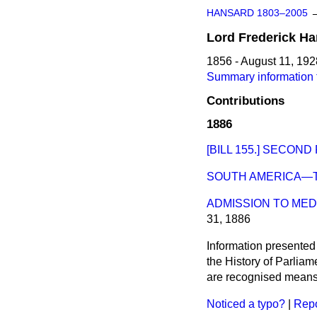
HANSARD 1803–2005
Lord
Frederick
Ha
1856 - August 11, 192
Summary information f
Contributions
1886
[BILL 155.] SECOND
SOUTH AMERICA—T
ADMISSION TO MED
31, 1886
Information presented
the History of Parlia
are recognised means 
Noticed a typo?
|
Repo