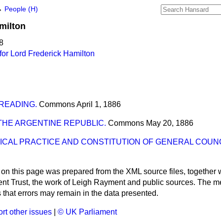
→
People (H)
milton
8
or Lord Frederick Hamilton
 READING.
Commons
April 1, 1886
HE ARGENTINE REPUBLIC.
Commons
May 20, 1886
ICAL PRACTICE AND CONSTITUTION OF GENERAL COUNC
 on this page was prepared from the XML source files, together w
ment Trust, the work of Leigh Rayment and public sources. The
that errors may remain in the data presented.
rt other issues
|
© UK Parliament