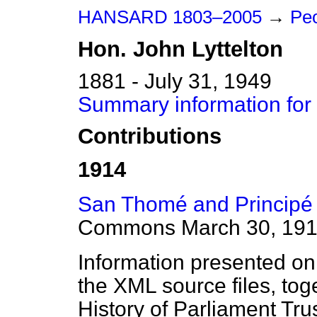
HANSARD 1803–2005
→
Peo
Hon.
John
Lyttelton
1881 - July 31, 1949
Summary information for 
Contributions
1914
San Thomé and Principé 
Commons
March 30, 19
Information presented on
the XML source files, tog
History of Parliament Tru