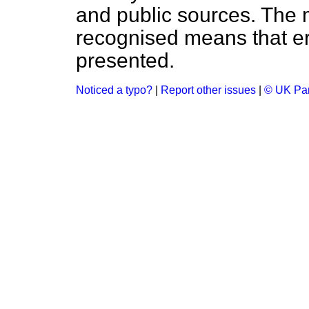
and public sources. The
recognised means that er
presented.
Noticed a typo?
|
Report other issues
|
© UK Par