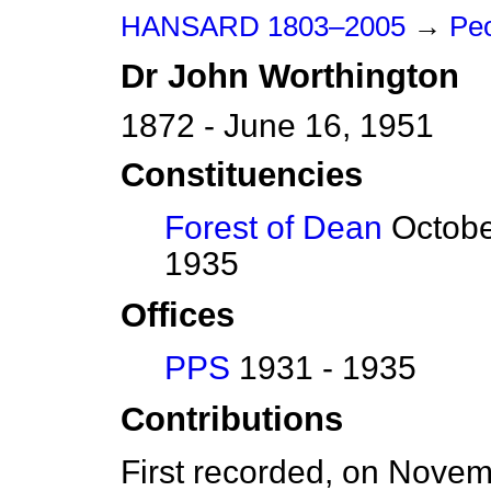
HANSARD 1803–2005
→
Pe
Dr
John
Worthington
1872 - June 16, 1951
Constituencies
Forest of Dean
Octobe
1935
Offices
PPS
1931 - 1935
Contributions
First recorded, on Nove