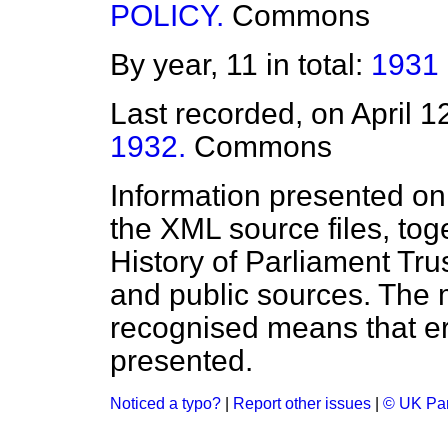
POLICY.
Commons
By year, 11 in total:
1931
Last recorded, on April 
1932.
Commons
Information presented on
the XML source files, tog
History of Parliament Tru
and public sources. The
recognised means that er
presented.
Noticed a typo?
|
Report other issues
|
© UK Par