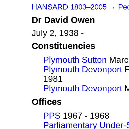
HANSARD 1803–2005
→
Peo
Dr
David
Owen
July 2, 1938 -
Constituencies
Plymouth Sutton
March
Plymouth Devonport
F
1981
Plymouth Devonport
M
Offices
PPS
1967 - 1968
Parliamentary Under-S