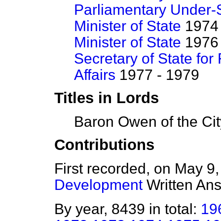
Parliamentary Under-S
Minister of State
1974 
Minister of State
1976 
Secretary of State f
Affairs
1977 - 1979
Titles in Lords
Baron Owen of the Cit
Contributions
First recorded, on May 9
Development
Written An
By year, 8439 in total:
19