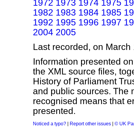
1972
1973
1974
1975
19
1982
1983
1984
1985
19
1992
1995
1996
1997
19
2004
2005
Last recorded, on March
Information presented on
the XML source files, tog
History of Parliament Tru
and public sources. The
recognised means that er
presented.
Noticed a typo?
|
Report other issues
|
© UK Par