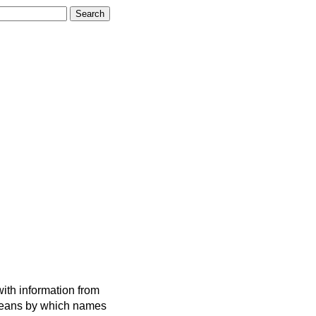
ith information from
 means by which names