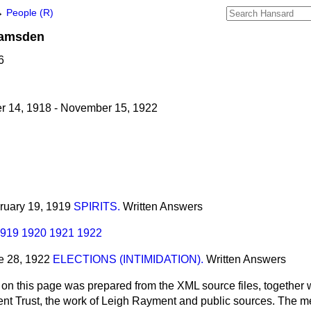
→
People (R)
amsden
6
 14, 1918 - November 15, 1922
bruary 19, 1919
SPIRITS.
Written Answers
919
1920
1921
1922
ne 28, 1922
ELECTIONS (INTIMIDATION).
Written Answers
 on this page was prepared from the XML source files, together w
ment Trust, the work of Leigh Rayment and public sources. The