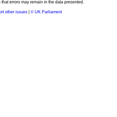
that errors may remain in the data presented.
rt other issues
|
© UK Parliament