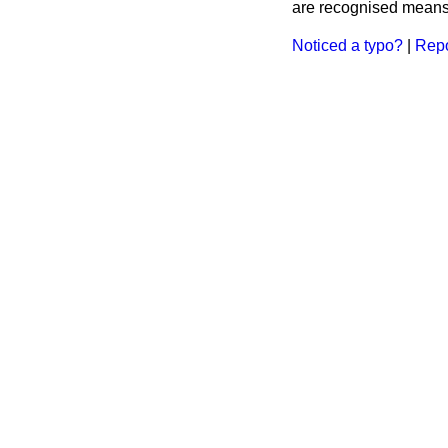
are recognised means 
Noticed a typo?
|
Repo