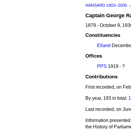
HANSARD 1803–2005
Captain
George
R
1879 - October 9, 193
Constituencies
Elland
December
Offices
PPS
1919 - ?
Contributions
First recorded, on Fe
By year, 193 in total:
1
Last recorded, on Ju
Information presented
the History of Parlia