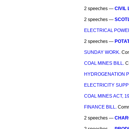
2 speeches —
CIVIL 
2 speeches —
SCOTL
ELECTRICAL POWER
2 speeches —
POTAT
SUNDAY WORK.
Co
COAL MINES BILL.
C
HYDROGENATION P
ELECTRICITY SUPP
COAL MINES ACT, 19
FINANCE BILL.
Com
2 speeches —
CHARG
2 speeches —
PROD