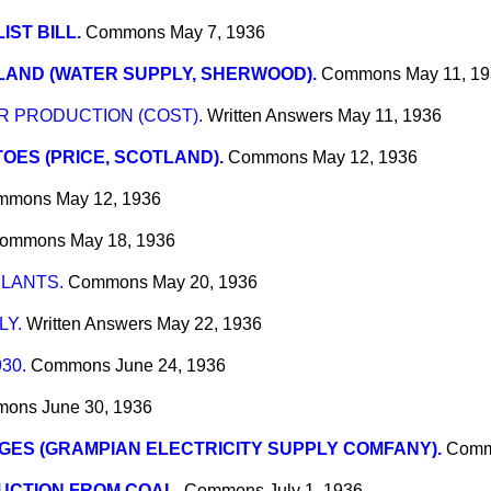
LIST BILL.
Commons
May 7, 1936
AND (WATER SUPPLY, SHERWOOD).
Commons
May 11, 1
 PRODUCTION (COST).
Written Answers
May 11, 1936
OES (PRICE, SCOTLAND).
Commons
May 12, 1936
mmons
May 12, 1936
ommons
May 18, 1936
LANTS.
Commons
May 20, 1936
LY.
Written Answers
May 22, 1936
30.
Commons
June 24, 1936
mons
June 30, 1936
ES (GRAMPIAN ELECTRICITY SUPPLY COMFANY).
Com
UCTION FROM COAL.
Commons
July 1, 1936