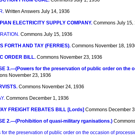
R.
Written Answers
July 14, 1936
IAN ELECTRICITY SUPPLY COMPANY.
Commons
July 15,
RATION.
Commons
July 15, 1936
S FORTH AND TAY (FERRIES).
Commons
November 18, 193
C ORDER BILL.
Commons
November 23, 1936
 3.—(Powers for the preservation of public order on the o
ons
November 23, 1936
VISTS.
Commons
November 24, 1936
Y.
Commons
December 1, 1936
AY FREIGHT REBATES BILL [Lords]
Commons
December 3
 2.—(Prohibition of quasi-military rganisations.)
Common
 the preservation of public order on the occasion of processi