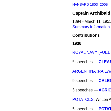
HANSARD 1803–2005
Captain
Archibald
1894 - March 11, 195
Summary information 
Contributions
1936
ROYAL NAVY (FUEL O
5 speeches —
CLEAR
ARGENTINA (RAILW
9 speeches —
CALE
3 speeches —
AGRI
POTATOES.
Written 
5 speeches —
POTAT