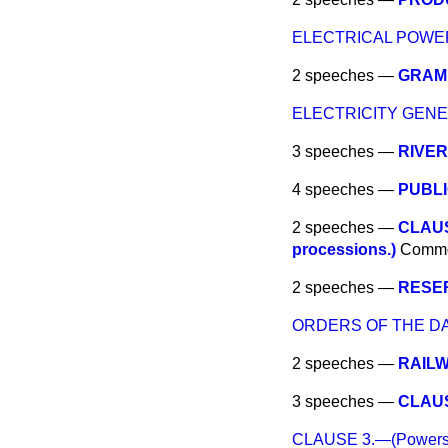
ELECTRICAL POWE
2 speeches —
GRAMP
ELECTRICITY GENE
3 speeches —
RIVER
4 speeches —
PUBLI
2 speeches —
CLAUSE
processions.)
Comm
2 speeches —
RESER
ORDERS OF THE DA
2 speeches —
RAILW
3 speeches —
CLAUSE
CLAUSE 3.—(Powers for