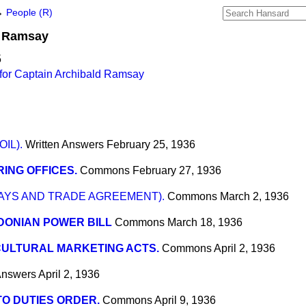
→
People (R)
Ramsay
5
for Captain Archibald Ramsay
IL).
Written Answers
February 25, 1936
ING OFFICES.
Commons
February 27, 1936
AYS AND TRADE AGREEMENT).
Commons
March 2, 1936
DONIAN POWER BILL
Commons
March 18, 1936
CULTURAL MARKETING ACTS.
Commons
April 2, 1936
Answers
April 2, 1936
O DUTIES ORDER.
Commons
April 9, 1936