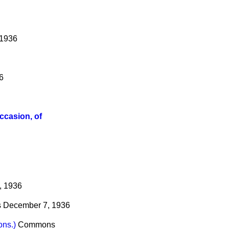
 1936
6
ccasion, of
, 1936
s
December 7, 1936
ons.)
Commons