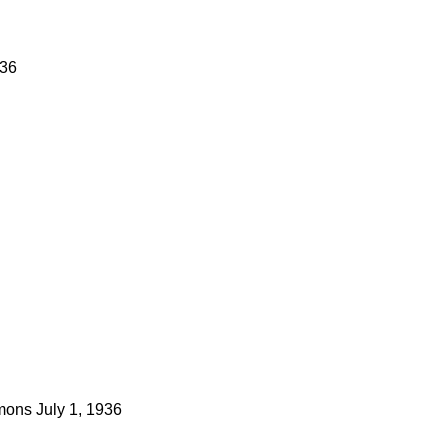
936
mons
July 1, 1936