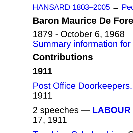
HANSARD 1803–2005
→
Peo
Baron
Maurice
De Fore
1879 - October 6, 1968
Summary information for
Contributions
1911
Post Office Doorkeepers.
1911
2 speeches —
LABOUR 
17, 1911