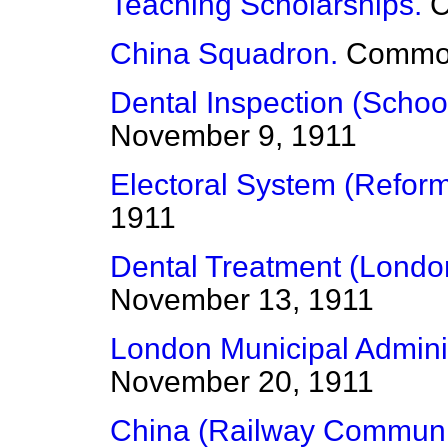
Teaching Scholarships.
China Squadron.
Commo
Dental Inspection (School
November 9, 1911
Electoral System (Reform
1911
Dental Treatment (Londo
November 13, 1911
London Municipal Adminis
November 20, 1911
China (Railway Communi