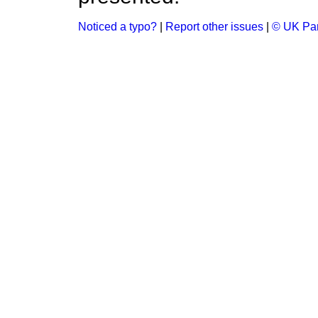
Noticed a typo?
|
Report other issues
|
© UK Par