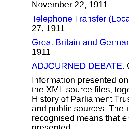
November 22, 1911
Telephone Transfer (Loca
27, 1911
Great Britain and German
1911
ADJOURNED DEBATE.
Information presented on
the XML source files, tog
History of Parliament Tru
and public sources. The
recognised means that er
presented.