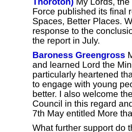
Thoroton)
My Lords, th
Force published its final
Spaces, Better Places.
We
response to the conclus
the report in July.
Baroness Greengross
M
and learned Lord the Minis
particularly heartened th
to engage with young pe
better. I also welcome the
Council in this regard and
7th May entitled
More th
What further support do 