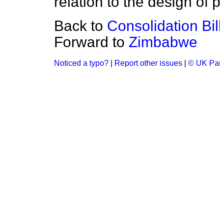
relation to the design of 
Back to
Consolidation Bil
Forward to
Zimbabwe
Noticed a typo?
|
Report other issues
|
© UK Par