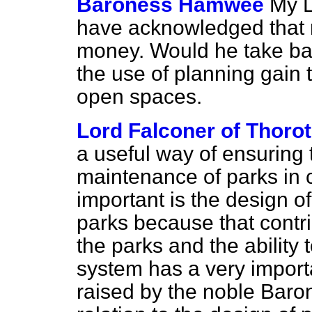
Baroness Hamwee
My L
have acknowledged that 
money. Would he take bac
the use of planning gain 
open spaces.
Lord Falconer of Thoro
a useful way of ensuring t
maintenance of parks in c
important is the design of
parks because that contri
the parks and the ability
system has a very importa
raised by the noble Bar