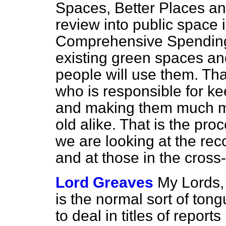
Spaces, Better Places
and
review into public space i
Comprehensive Spending Re
existing green spaces an
people will use them. Tha
who is responsible for ke
and making them much m
old alike. That is the pr
we are looking at the rec
and at those in the cross-
Lord Greaves
My Lords
is the normal sort of ton
to deal in titles of repor