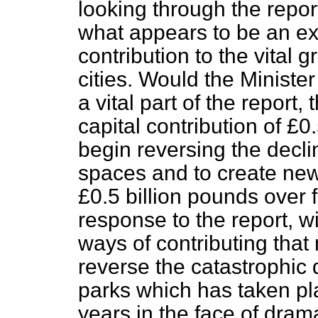
looking through the report
what appears to be an ex
contribution to the vital
cities. Would the Ministe
a vital part of the report,
capital contribution of £0.
begin reversing the decl
spaces and to create new
£0.5 billion pounds over 
response to the report, wi
ways of contributing that
reverse the catastrophic
parks which has taken pl
years in the face of dram