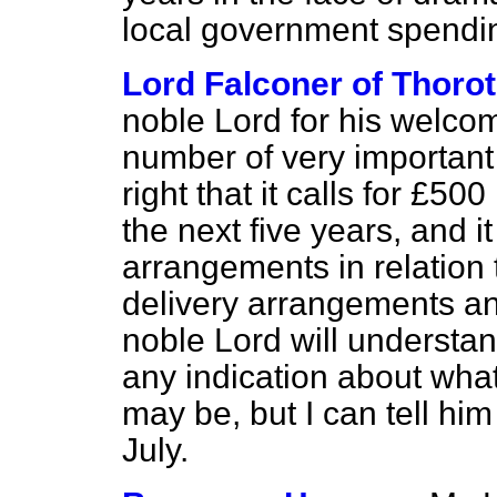
local government spendi
Lord Falconer of Thoro
noble Lord for his welco
number of very important
right that it calls for £50
the next five years, and it
arrangements in relation 
delivery arrangements a
noble Lord will understand
any indication about what
may be, but I can tell him
July.