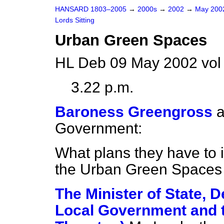
HANSARD 1803–2005
→
2000s
→
2002
→
May 20
Lords Sitting
Urban Green Spaces
HL Deb 09 May 2002 vol
3.22 p.m.
Baroness Greengross
a
Government:
What plans they have to 
the Urban Green Spaces 
The Minister of State, 
Local Government and t