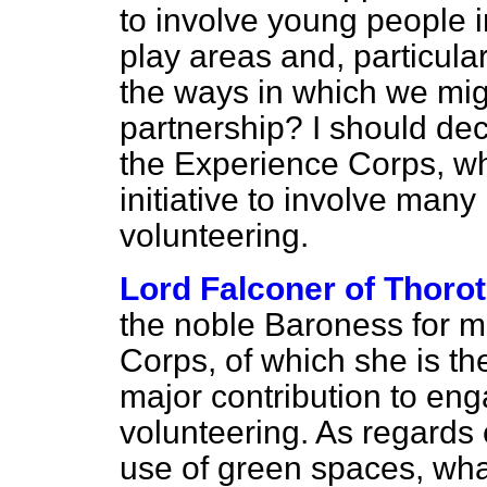
to involve young people i
play areas and, particula
the ways in which we mig
partnership? I should de
the Experience Corps, w
initiative to involve man
volunteering.
Lord Falconer of Thoro
the noble Baroness for m
Corps, of which she is th
major contribution to eng
volunteering. As regards
use of green spaces, what