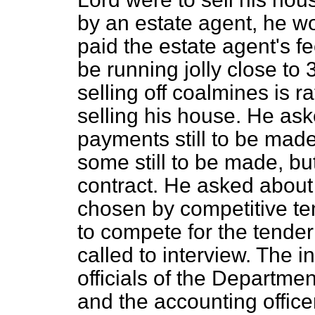
by an estate agent, he wo
paid the estate agent's f
be running jolly close to
selling off coalmines is 
selling his house. He as
payments still to be made
some still to be made, bu
contract. He asked about
chosen by competitive te
to compete for the tender
called to interview. The i
officials of the Departme
and the accounting office