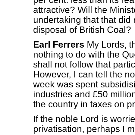
attractive? Will the Mini
undertaking that that did
disposal of British Coal?
Earl Ferrers
My Lords, th
nothing to do with the Qu
shall not follow that part
However, I can tell the no
week was spent subsidisi
industries and £50 millio
the country in taxes on pr
If the noble Lord is worr
privatisation, perhaps I 