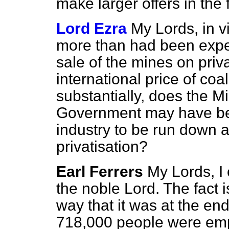
make larger offers in the 
Lord Ezra
My Lords, in vi
more than had been expe
sale of the mines on priva
international price of co
substantially, does the Mi
Government may have been
industry to be run down a
privatisation?
Earl Ferrers
My Lords, I
the noble Lord. The fact i
way that it was at the en
718,000 people were emp