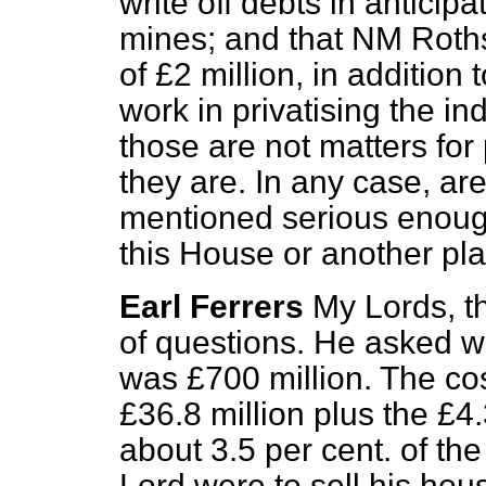
write off debts in anticipa
mines; and that NM Roth
of £2 million, in addition to
work in privatising the in
those are not matters for
they are. In any case, are
mentioned serious enough
this House or another pl
Earl Ferrers
My Lords, t
of questions. He asked wh
was £700 million. The cost
£36.8 million plus the £4
about 3.5 per cent. of the
Lord were to sell his hou