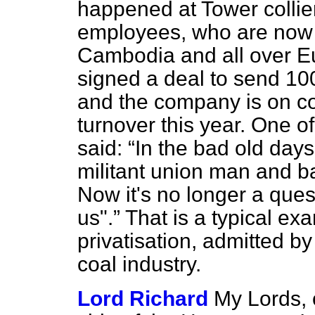
happened at Tower collier
employees, who are now 
Cambodia and all over E
signed a deal to send 10
and the company is on co
turnover this year. One o
said:
In the bad old days 
militant union man and ba
Now it's no longer a quest
us".
That is a typical ex
privatisation, admitted b
coal industry.
Lord Richard
My Lords, 