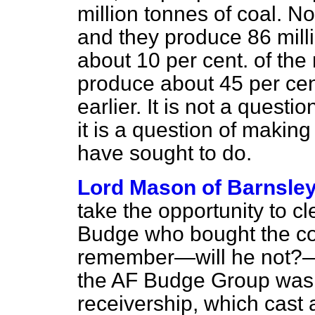
million tonnes of coal. 
and they produce 86 mill
about 10 per cent. of th
produce about 45 per ce
earlier. It is not a quest
it is a question of making 
have sought to do.
Lord Mason of Barnsle
take the opportunity to c
Budge who bought the coa
remember—will he not?—t
the AF Budge Group was p
receivership, which cast