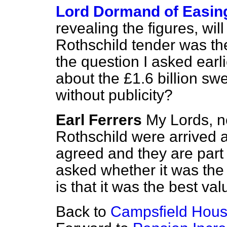
Lord Dormand of Easin
revealing the figures, wil
Rothschild tender was th
the question I asked earl
about the £1.6 billion s
without publicity?
Earl Ferrers
My Lords, n
Rothschild were arrived a
agreed and they are part 
asked whether it was the l
is that it was the best va
Back to
Campsfield Hous