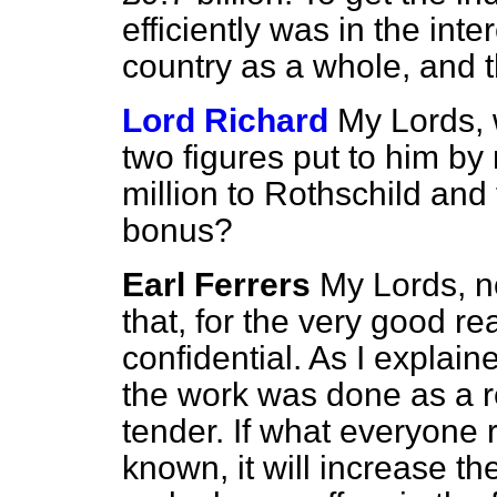
efficiently was in the inte
country as a whole, and t
Lord Richard
My Lords, w
two figures put to him b
million to Rothschild and 
bonus?
Earl Ferrers
My Lords, n
that, for the very good r
confidential. As I explain
the work was done as a re
tender. If what everyone r
known, it will increase th