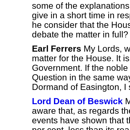
some of the explanations 
give in a short time in res
he consider that the Hou
debate the matter in full?
Earl Ferrers
My Lords, w
matter for the House. It is
Government. If the noble 
Question in the same way
Dormand of Easington, I s
Lord Dean of Beswick
M
aware that, as regards the 
events have shown that th
per cent. less than its re