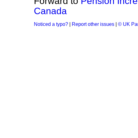
Forward to
Pension Incre
Canada
Noticed a typo?
|
Report other issues
|
© UK Par