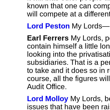
known that one can compet
will compete at a differe
Lord Peston
My Lords—
Earl Ferrers
My Lords, p
contain himself a little lo
looking into the privatisa
subsidiaries. That is a pe
to take and it does so in r
course, all the figures wil
Audit Office.
Lord Molloy
My Lords, b
issues that have been ra