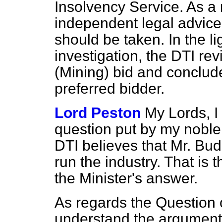
Insolvency Service. As a r
independent legal advice,
should be taken. In the li
investigation, the DTI re
(Mining) bid and conclude
preferred bidder.
Lord Peston
My Lords, I 
question put by my noble 
DTI believes that Mr. Bud
run the industry. That is 
the Minister's answer.
As regards the Question 
understand the argument