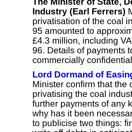
The Minister of State, 
Industry (Earl Ferrers)
M
privatisation of the coal
95 amounted to approximat
£4.3 million, including V
96. Details of payments t
commercially confidential
Lord Dormand of Easin
Minister confirm that the 
privatising the coal indu
further payments of any k
why has it been necessary
to publicise two things: fi