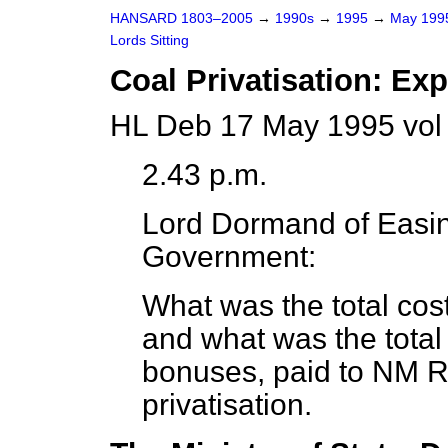
HANSARD 1803–2005
→
1990s
→
1995
→
May 19
Lords Sitting
Coal Privatisation: Ex
HL Deb 17 May 1995 vol
2.43 p.m.
Lord Dormand of Easi
Government:
What was the total cost 
and what was the total
bonuses, paid to NM Ro
privatisation.