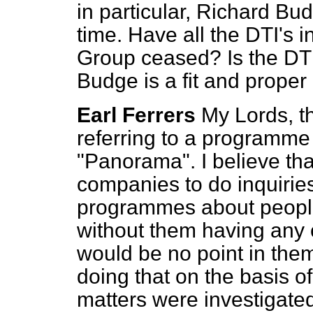
in particular, Richard Bu
time. Have all the DTI's 
Group ceased? Is the DTI
Budge is a fit and proper
Earl Ferrers
My Lords, t
referring to a programme 
"Panorama". I believe that
companies to do inquiries 
programmes about people,
without them having any 
would be no point in them
doing that on the basis of
matters were investigated