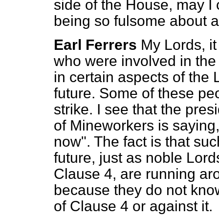
side of the House, may I 
being so fulsome about a
Earl Ferrers
My Lords, i
who were involved in the 
in certain aspects of the
future. Some of these pe
strike. I see that the pre
of Mineworkers is saying,
now". The fact is that su
future, just as noble Lo
Clause 4, are running ar
because they do not know
of Clause 4 or against it.