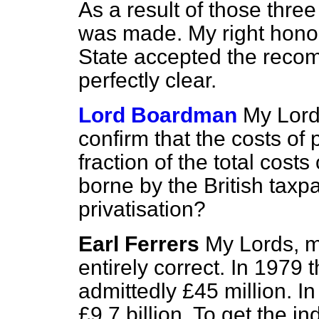
As a result of those thr
was made. My right honou
State accepted the recomm
perfectly clear.
Lord Boardman
My Lords
confirm that the costs of
fraction of the total costs
borne by the British taxp
privatisation?
Earl Ferrers
My Lords, my
entirely correct. In 1979 
admittedly £45 million. 
£9.7 billion. To get the i