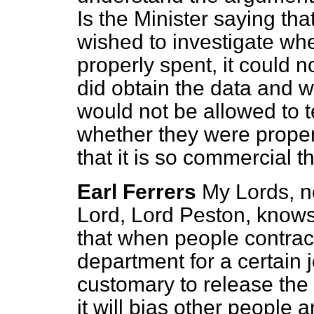
Is the Minister saying that
wished to investigate wh
properly spent, it could not
did obtain the data and 
would not be allowed to t
whether they were properl
that it is so commercial 
Earl Ferrers
My Lords, no
Lord, Lord Peston, knows t
that when people contrac
department
for a certain 
customary to release the 
it will bias other people an