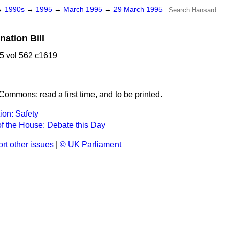
→
1990s
→
1995
→
March 1995
→
29 March 1995
nation Bill
5 vol 562 c1619
Commons; read a first time, and to be printed.
tion: Safety
f the House: Debate this Day
rt other issues
|
© UK Parliament