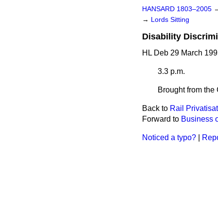
HANSARD 1803–2005
→
Lords Sitting
Disability Discrimi
HL Deb 29 March 199
3.3 p.m.
Brought from the 
Back to
Rail Privatisa
Forward to
Business o
Noticed a typo?
|
Repo