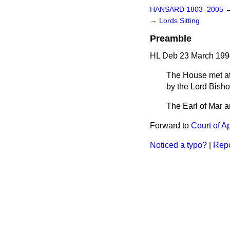
HANSARD 1803–2005
→
Lords Sitting
Preamble
HL Deb 23 March 199
The House met at 
by the Lord Bisho
The Earl of Mar an
Forward to
Court of A
Noticed a typo?
|
Repo