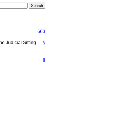
663
he Judicial Sitting
§
§