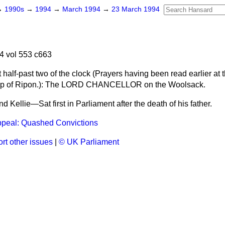
→
1990s
→
1994
→
March 1994
→
23 March 1994
4 vol 553 c663
half-past two of the clock (
Prayers having been read earlier at t
p of Ripon.
): The LORD CHANCELLOR on the Woolsack.
d Kellie—Sat first in Parliament after the death of his father.
ppeal: Quashed Convictions
rt other issues
|
© UK Parliament