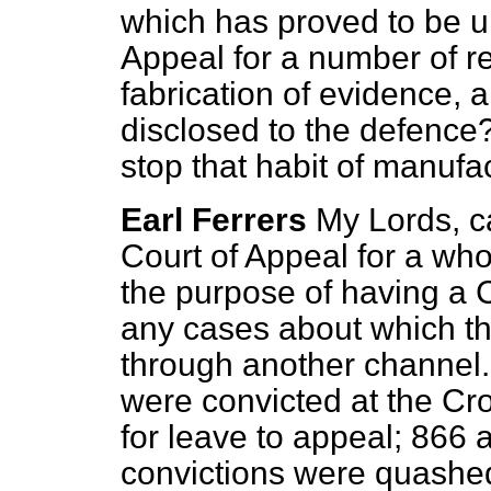
which has proved to be un
Appeal for a number of re
fabrication of evidence, 
disclosed to the defence
stop that habit of manufa
Earl Ferrers
My Lords, c
Court of Appeal for a who
the purpose of having a C
any cases about which th
through another channel
were convicted at the Cr
for leave to appeal; 866
convictions were quashed