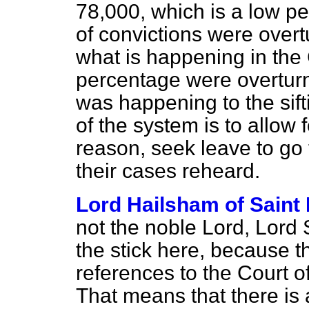
78,000, which is a low pe
of convictions were overt
what is happening in the 
percentage were overtur
was happening to the sif
of the system is to allow
reason, seek leave to go 
their cases reheard.
Lord Hailsham of Saint
not the noble Lord, Lord
the stick here, because t
references to the Court o
That means that there is 