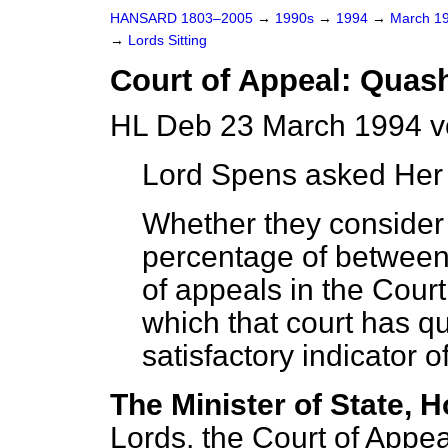
HANSARD 1803–2005
→
1990s
→
1994
→
March 1
→
Lords Sitting
Court of Appeal: Quas
HL Deb 23 March 1994 v
Lord Spens
asked Her 
Whether they consider 
percentage of between 
of appeals in the Court
which that court has q
satisfactory indicator o
The Minister of State, H
Lords, the Court of Appea