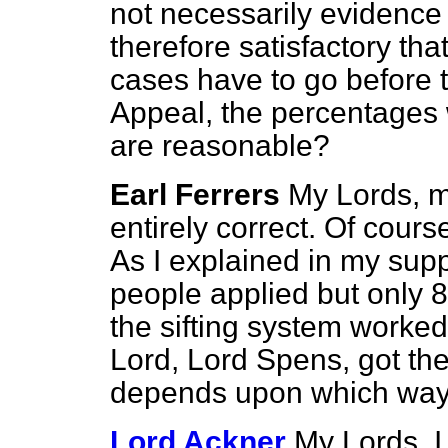
not necessarily evidence w
therefore satisfactory tha
cases have to go before t
Appeal, the percentages 
are reasonable?
Earl Ferrers
My Lords, m
entirely correct. Of cours
As I explained in my sup
people applied but only
the sifting system worked
Lord, Lord Spens, got the
depends upon which way o
Lord Ackner
My Lords, I