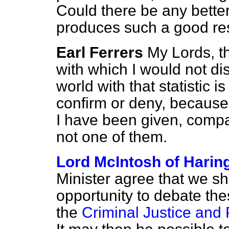
Could there be any better
produces such a good re
Earl Ferrers
My Lords, tha
with which I would not d
world with that statistic is
confirm or deny, because 
I have been given, compar
not one of them.
Lord McIntosh of Harin
Minister agree that we sha
opportunity to debate th
the
Criminal Justice and 