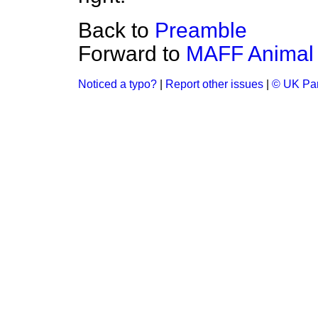
Back to
Preamble
Forward to
MAFF Animal H
Noticed a typo?
|
Report other issues
|
© UK Par