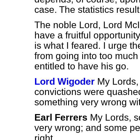
case. The statistics resul
The noble Lord, Lord McIn
have a fruitful opportunit
is what I feared. I urge t
from going into too much d
entitled to have his go.
Lord Wigoder
My Lords, 
convictions were quashed
something very wrong wi
Earl Ferrers
My Lords, s
very wrong; and some peop
right.