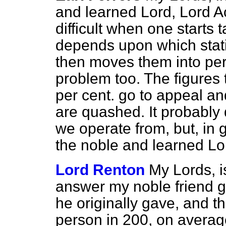
and learned Lord, Lord Ac
difficult when one starts t
depends upon which stat
then moves them into per
problem too. The figures 
per cent. go to appeal and
are quashed. It probably
we operate from, but, in g
the noble and learned Lo
Lord Renton
My Lords, is
answer my noble friend 
he originally gave, and t
person in 200, on averag