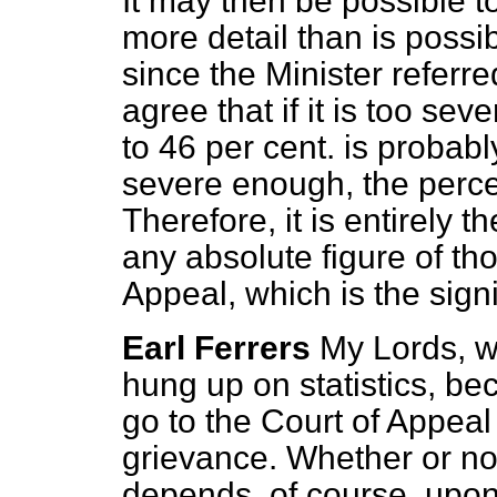
It may then be possible to
more detail than is possi
since the Minister referre
agree that if it is too sev
to 46 per cent. is probably
severe enough, the perce
Therefore, it is entirely t
any absolute figure of th
Appeal, which is the sign
Earl Ferrers
My Lords, w
hung up on statistics, b
go to the Court of Appeal
grievance. Whether or no
depends, of course, upon 