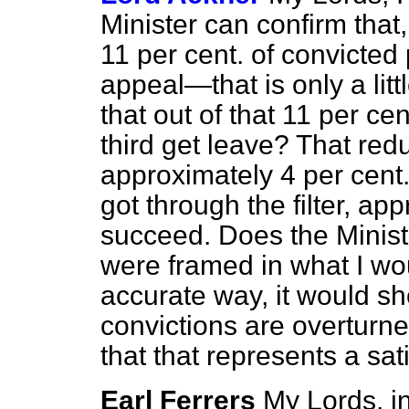
Minister can confirm that
11 per cent. of convicted
appeal—that is only a li
that out of that 11 per ce
third get leave? That red
approximately 4 per cent.
got through the filter, ap
succeed. Does the Ministe
were framed in what I wo
accurate way, it would sh
convictions are overturne
that that represents a sat
Earl Ferrers
My Lords, in