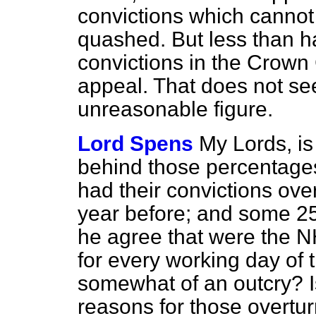
convictions which cannot
quashed. But less than hal
convictions in the Crown
appeal. That does not se
unreasonable figure.
Lord Spens
My Lords, is
behind those percentages
had their convictions ove
year before; and some 25
he agree that were the NH
for every working day of 
somewhat of an outcry? Is
reasons for those overtur