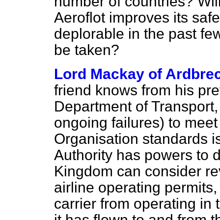
number of countries? Will
Aeroflot improves its saf
deplorable in the past few
be taken?
Lord Mackay of Ardbre
friend knows from his pre
Department of Transport, 
ongoing failures) to meet 
Organisation standards is 
Authority has powers to d
Kingdom can consider rev
airline operating permits,
carrier from operating in 
it has flown to and from