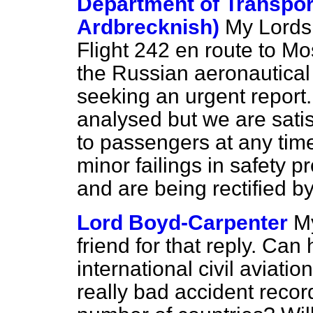
Department of Transpor
Ardbrecknish)
My Lords,
Flight 242 en route to M
the Russian aeronautical 
seeking an urgent report. 
analysed but we are sati
to passengers at any time
minor failings in safety 
and are being rectified b
Lord Boyd-Carpenter
My
friend for that reply. Can 
international civil aviati
really bad accident record