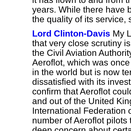
years. While there have
the quality of its service
Lord Clinton-Davis
My L
that very close scrutiny i
the Civil Aviation Authorit
Aeroflot, which was once t
in the world but is now te
dissatisfied with its inves
confirm that Aeroflot coul
and out of the United Ki
International Federation o
number of Aeroflot pilot
deep concern about certai