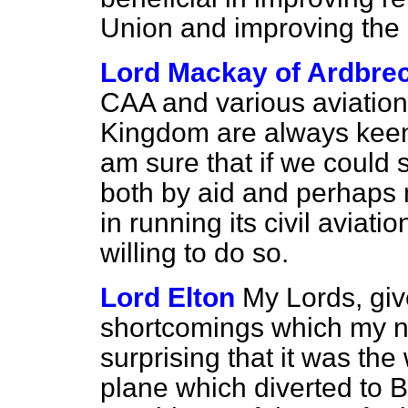
Union and improving the 
Lord Mackay of Ardbre
CAA and various aviation 
Kingdom are always keen
am sure that if we could 
both by aid and perhaps 
in running its civil aviat
willing to do so.
Lord Elton
My Lords, give
shortcomings which my nob
surprising that it was the
plane which diverted to 