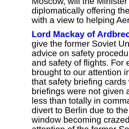
Moscow, will the Minister 
diplomatically offering the
with a view to helping Ae
Lord Mackay of Ardbre
give the former Soviet Uni
advice on safety procedur
and safety of flights. Fo
brought to our attention i
that safety briefing cards
briefings were not given
less than totally in comm
divert to Berlin due to th
window becoming crazed