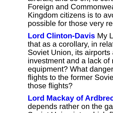
Foreign and Commonwealt
Kingdom citizens is to avoi
possible for those very r
Lord Clinton-Davis
My L
that as a corollary, in rela
Soviet Union, its airport
investment and a lack of
equipment? What danger 
flights to the former Sov
those flights?
Lord Mackay of Ardbre
depends rather on the gat