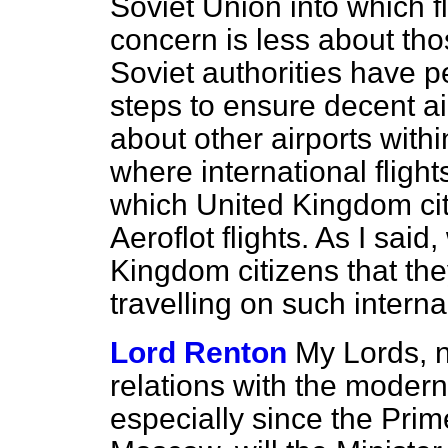
Soviet Union into which f
concern is less about tho
Soviet authorities have 
steps to ensure decent air
about other airports with
where international flight
which United Kingdom cit
Aeroflot flights. As I sai
Kingdom citizens that the
travelling on such internal 
Lord Renton
My Lords, 
relations with the mode
especially since the Prime