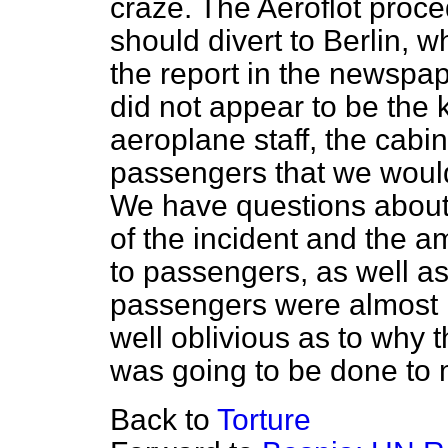
craze. The Aeroflot proced
should divert to Berlin, w
the report in the newspap
did not appear to be the
aeroplane staff, the cabin
passengers that we would
We have questions about 
of the incident and the a
to passengers, as well as
passengers were almost le
well oblivious as to why
was going to be done to
Back to
Torture