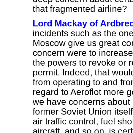
that fragmented airline?
Lord Mackay of Ardbre
incidents such as the on
Moscow give us great conc
concern were to increase
the powers to revoke or r
permit. Indeed, that would
from operating to and fr
regard to Aeroflot more gen
we have concerns about it
former Soviet Union itsel
air traffic control, fuel 
aircraft, and so on, is ce