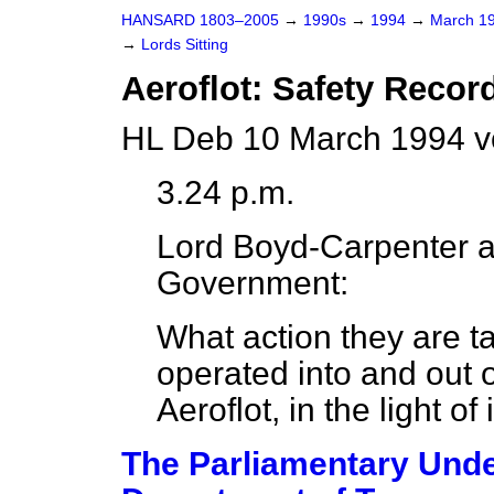
HANSARD 1803–2005
→
1990s
→
1994
→
March 1
→
Lords Sitting
Aeroflot: Safety Recor
HL Deb 10 March 1994 v
3.24 p.m.
Lord Boyd-Carpenter
a
Government:
What action they are ta
operated into and out 
Aeroflot, in the light of
The Parliamentary Under