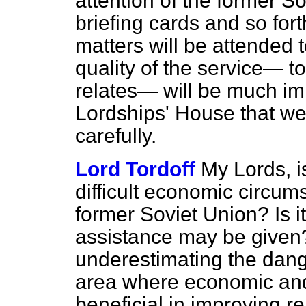
attention of the former S
briefing cards and so for
matters will be attended t
quality of the service— t
relates— will be much im
Lordships' House that we 
carefully.
Lord Tordoff
My Lords, is
difficult economic circum
former Soviet Union? Is i
assistance may be given
underestimating the dange
area where economic and
beneficial in improving re