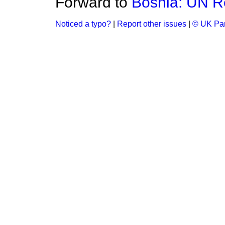
Forward to
Bosnia: UN R
Noticed a typo?
|
Report other issues
|
© UK Par