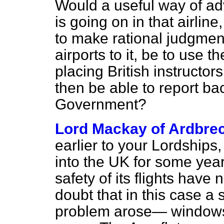
Would a useful way of a
is going on in that airline
to make rational judgmen
airports to it, be to use
placing British instructor
then be able to report ba
Government?
Lord Mackay of Ardbre
earlier to your Lordships,
into the UK for some year
safety of its flights hav
doubt that in this case a
problem arose— windows 