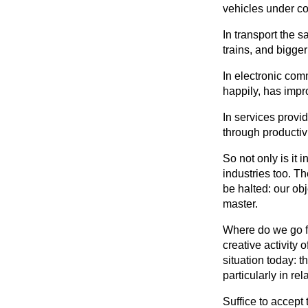
vehicles under co
In transport the 
trains, and bigger
In electronic co
happily, has impr
In services provi
through productiv
So not only is it
industries too. T
be halted: our ob
master.
Where do we go fr
creative activity
situation today: 
particularly in r
Suffice to accept 