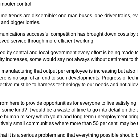
mputer control.
same trends are discernible: one-man buses, one-driver trains, ev
 and bigger lorries.
mmunications successful competition has brought down costs by 
oved service through more efficient working.
ded by central and local government every effort is being made 
ity increases, some would say not always without detriment to t
 in manufacturing that output per employee is increasing but also
here is no sign of an end to such
developments. Progress of tech
jective must be to harness technology to our needs and not allo
om here to provide opportunities for everyone to live satisfying 
 of some kind? It would be a waste of time to go into detail on t
the human misery which youth and long-term unemployment brings
elatively small communities where more than 50 per cent. may b
that it is a serious problem and that everything possible should 