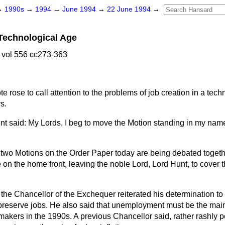
→
1990s
→
1994
→
June 1994
→
22 June 1994
→
 Technological Age
 vol 556 cc273-363
te rose
to call attention to the problems of job creation in a tec
s.
t said: My Lords, I beg to move the Motion standing in my nam
e two Motions on the Order Paper today are being debated togethe
 on the home front, leaving the noble Lord, Lord Hunt, to cover 
the Chancellor of the Exchequer reiterated his determination to
o preserve jobs. He also said that unemployment must be the mai
akers in the 1990s. A previous Chancellor said, rather rashly p