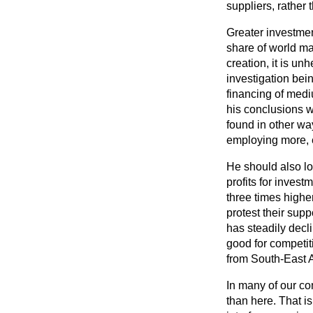
suppliers, rather 
Greater investmen
share of world ma
creation, it is u
investigation bei
financing of medi
his conclusions w
found in other way
employing more, 
He should also l
profits for invest
three times highe
protest their supp
has steadily decl
good for competit
from South-East 
In many of our co
than here. That i