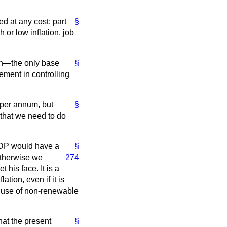
d at any cost; part
§
 or low inflation, job
ion—the only base
§
ement in controlling
 per annum, but
§
r that we need to do
 GDP would have a
§
 otherwise we
274
his face. It is a
tion, even if it is
e use of non-renewable
hat the present
§