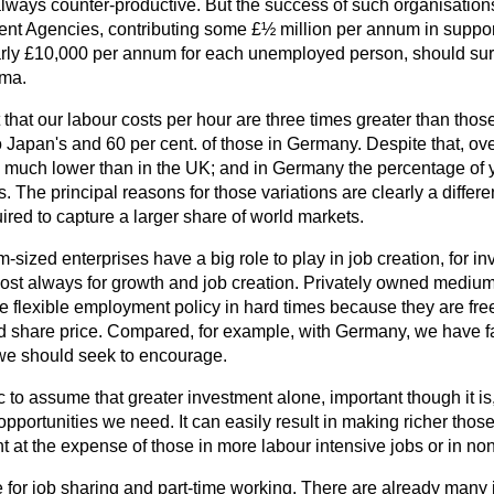
lways counter-productive. But the success of such organisation
t Agencies, contributing some £½ million per annum in support 
arly £10,000 per annum for each unemployed person, should surel
gma.
t that our labour costs per hour are three times greater than tho
to Japan's and 60 per cent. of those in Germany. Despite that, o
is much lower than in the UK; and in Germany the percentage o
rs. The principal reasons for those variations are clearly a differe
ired to capture a larger share of world markets.
sized enterprises have a big role to play in job creation, for in
st always for growth and job creation. Privately owned medium
 flexible employment policy in hard times because they are free
and share price. Compared, for example, with Germany, we have far
e should seek to encourage.
tic to assume that greater investment alone, important though it is
 opportunities we need. It can easily result in making richer thos
nt at the expense of those in more labour intensive jobs or in no
e for job sharing and part-time working. There are already many 