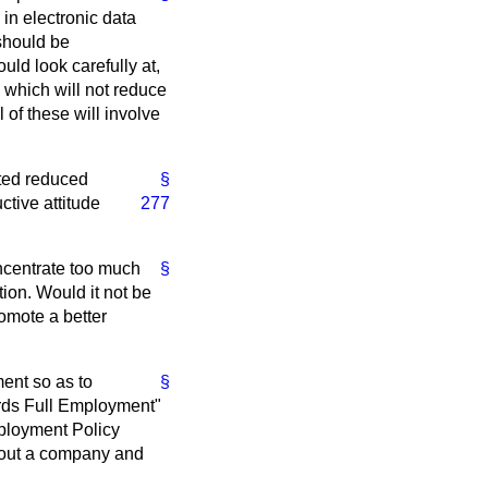
in electronic data
should be
uld look carefully at,
ay which will not reduce
 of these will involve
ated reduced
§
ctive attitude
277
oncentrate too much
§
ion. Would it not be
omote a better
ent so as to
§
ards Full Employment"
ployment Policy
ghout a company and