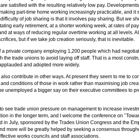
e satisfied with the resulting relatively low pay. Developments 
making part-time home working increasingly practicable, and it 
fficulty of job sharing is that it involves pay sharing. But we sho
litating early retirement, at a shorter working week, at rates of p
d at ways of reducing regular overtime working at all levels. All
ifices, but if we take job creation seriously, that is inevitable.
 of a private company employing 1,200 people which had negoti
h the trade unions to avoid laying off staff. That is a most constru
applauded and adopted more widely.
also contribute in other ways. At present they seem to me to c
and conditions of those in work rather than maximising job creat
the unemployed a bigger say on their executive committees to pr
e to see trade union pressure on management to increase investm
ation in the longer term, and I welcome the conference on "Tow
eld in July, sponsored by the Trades Union Congress and the Em
is and more will be greatly helped by seeking a consensus throu
ffective works councils and staff associations.