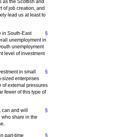
s as the Scottish and
of job creation, and
y lead us at least to
se in South-East
§
verall unemployment in
f youth unemployment
nt level of investment
vestment in small
§
-sized enterprises
 of external pressures
 fewer of this type of
, can and will
§
e who share in the
ne.
in part-time
§