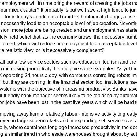
nemployment will in time bring the reward of creating the jobs tha
pour mieux sauter?
It probably is but we have a high fence to j
 —for in today's conditions of rapid technological change, a rise
t necessarily lead to an acceptable level of job creation. Nevert
sion, more jobs are being created and unemployment has started
ly held belief that, as the economy grows, the necessary numbe
created, which will reduce unemployment to an acceptable level 
at a realistic view, or is it excessively complacent?
n all but a few service sectors such as education, tourism and the
in increasing productivity. Let me give some examples. As yet t
UK operating 24 hours a day, with computers controlling robots, 
 but they are coming. In the financial sector, too, institutions ha
stems with the objective of increasing productivity. Banks ha
r friendly bank manager seems likely to be replaced by automa
n jobs have been lost in the past five years which will be hard t
moving away from a relatively labour-intensive activity to greatl
oyee in large supermarkets and in expanding self service over a
ally, where containers long ago increased productivity in the doc
g a similar trend in wholesale warehouses brought about by au