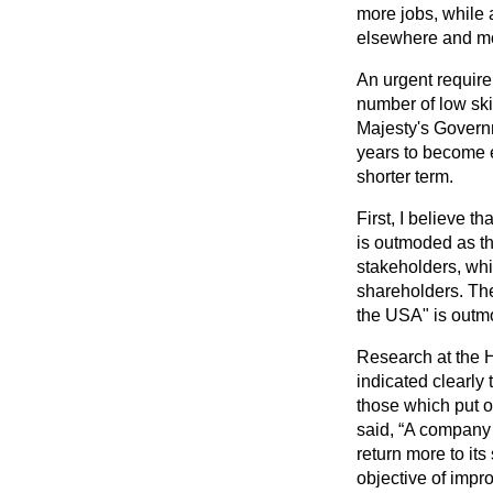
more jobs, while a
elsewhere and mor
An urgent requirem
number of low ski
Majesty's Governm
years to become e
shorter term.
First, I believe 
is outmoded as th
stakeholders, whi
shareholders. The
the USA" is outmo
Research at the 
indicated clearly 
those which put o
said,
A company th
return more to its
objective of impr