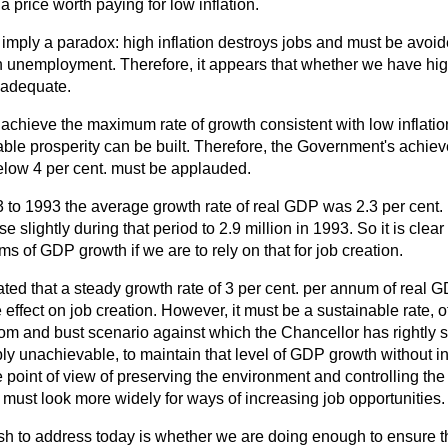
 price worth paying for low inflation.
ply a paradox: high inflation destroys jobs and must be avoide
igh unemployment. Therefore, it appears that whether we have high
inadequate.
o achieve the maximum rate of growth consistent with low inflat
ble prosperity can be built. Therefore, the Government's achiev
 below 4 per cent. must be applauded.
3 to 1993 the average growth rate of real GDP was 2.3 per cent.
slightly during that period to 2.9 million in 1993. So it is clea
ms of GDP growth if we are to rely on that for job creation.
ated that a steady growth rate of 3 per cent. per annum of real
e effect on job creation. However, it must be a sustainable rate,
om and bust scenario against which the Chancellor has rightly set 
y unachievable, to maintain that level of GDP growth without infla
e point of view of preserving the environment and controlling th
must look more widely for ways of increasing job opportunities.
sh to address today is whether we are doing enough to ensure t