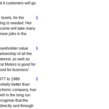
t it customers will go
levels, for the
§
ning is needed. Her
utcome will take many
more jobs in the
shareholder value
§
tnership of all the
terest, as well as
al Motors is good for
good for business".
977 to 1988
§
ntially better than
lectronic company, has
ill in the long run
ecognise that the
directly and through