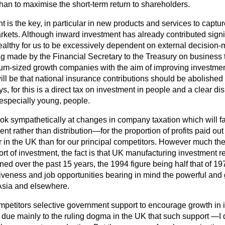
than to maximise the short-term return to shareholders.
t is the key, in particular in new products and services to capt
rkets. Although inward investment has already contributed signif
nhealthy for us to be excessively dependent on external decision
ng made by the Financial Secretary to the Treasury on business 
um-sized growth companies with the aim of improving investment
ill be that national insurance contributions should be abolishe
s, for this is a direct tax on investment in people and a clear dis
especially young, people.
ook sympathetically at changes in
company taxation which will fa
ment rather than distribution—for the proportion of profits paid out
r in the UK than for our principal competitors. However much the 
ort of investment, the fact is that UK manufacturing investment re
ined over the past 15 years, the 1994 figure being half that of 1
iveness and job opportunities bearing in mind the powerful and
Asia and elsewhere.
mpetitors selective government support to encourage growth in i
s due mainly to the ruling dogma in the UK that such support —I