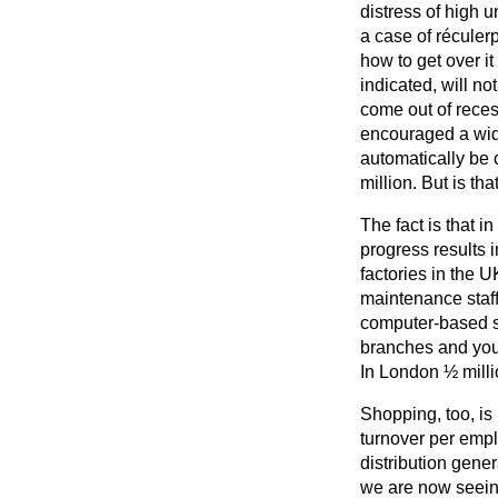
distress of high u
a case of
réculer
how to get over it
indicated, will no
come out of reces
encouraged a wide
automatically be 
million. But is th
The fact is that i
progress results 
factories in the 
maintenance staff;
computer-based sy
branches and you
In London ½ millio
Shopping, too, is 
turnover per empl
distribution gener
we are now seein