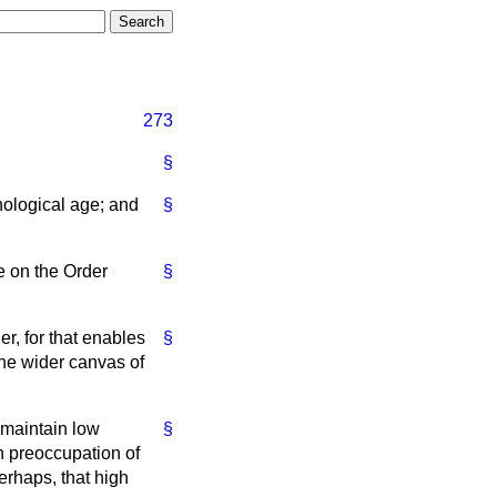
273
§
hnological age; and
§
e on the Order
§
r, for that enables
§
the wider canvas of
 maintain low
§
n preoccupation of
erhaps, that high