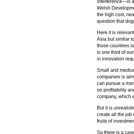
interference—is a
Welsh Developmen
the high cost, ne
question that do
Here it is relevan
Asia but similar 
those countries 
is one third of ou
in innovation requ
Small and medium-
companies is almo
can pursue a more
on profitability 
company, which w
But it is unrealis
create all the job
fruits of investme
So there is a cas