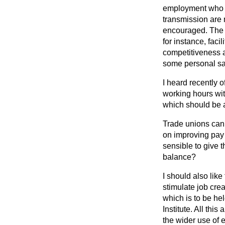
employment who ar
transmission are 
encouraged. The di
for instance, faci
competitiveness an
some personal sacr
I heard recently
working
hours wit
which should be 
Trade unions can 
on improving pay 
sensible to give 
balance?
I should also lik
stimulate job cre
which is to be h
Institute. All th
the wider use of e