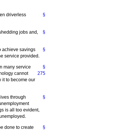
en driverless
§
shedding jobs and,
§
to achieve savings
§
he service provided.
 in many service
§
nology cannot
275
w it to become our
lives through
§
he unemployment
 is all too evident,
e unemployed.
be done to create
§