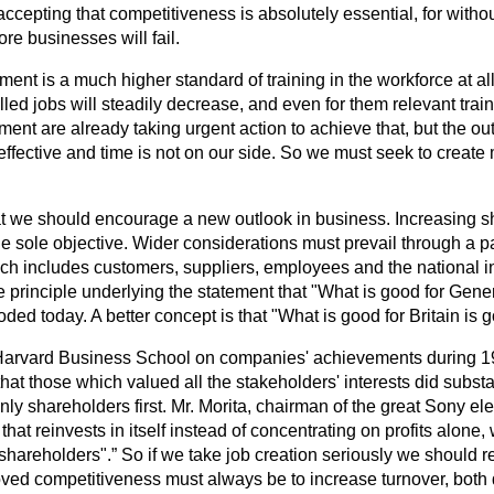
ccepting that competitiveness is absolutely essential, for withou
e businesses will fail.
ent is a much higher standard of training in the workforce at all 
lled jobs will steadily decrease, and even for them relevant trai
ent are already taking urgent action to achieve that, but the o
ffective and time is not on our side. So we must seek to create 
that we should encourage a new outlook in business. Increasing 
e sole objective. Wider considerations must prevail through a par
ch includes customers, suppliers, employees and the national in
 principle underlying the statement that "What is good for Gener
ded today. A better concept is that "What is good for Britain is 
Harvard Business School on companies' achievements during 1
that those which valued all the stakeholders' interests did substa
nly shareholders first. Mr. Morita, chairman of the great Sony e
at reinvests in itself instead of concentrating on profits alone, w
 shareholders".
So if we take job creation seriously we should r
oved competitiveness must always be to increase turnover, both 