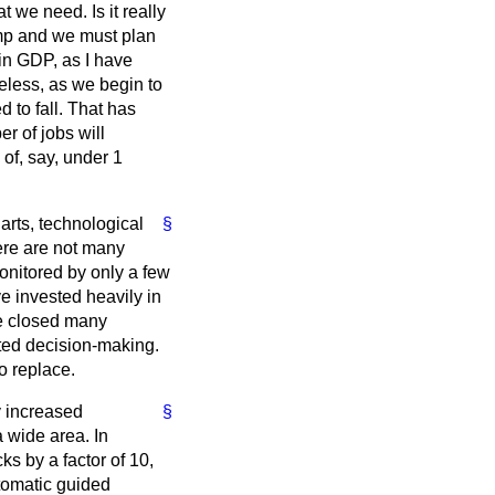
t we need. Is it really
ump and we must plan
 in GDP, as I have
heless, as we begin to
 to fall. That has
r of jobs will
of, say, under 1
 arts, technological
§
here are not many
monitored by only a few
ve invested heavily in
ve closed many
ted decision-making.
o replace.
y increased
§
 wide area. In
ks by a factor of 10,
tomatic guided