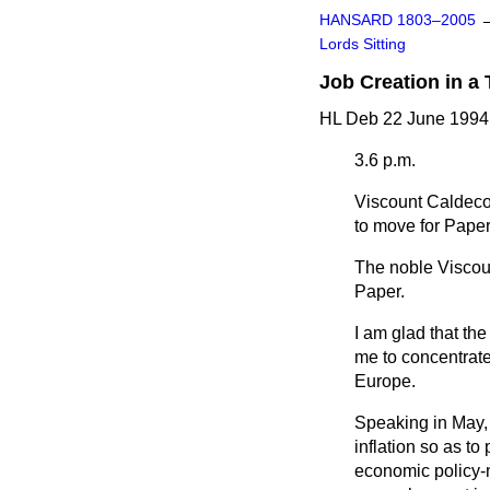
HANSARD 1803–2005
Lords Sitting
Job Creation in a
HL Deb 22 June 1994
3.6 p.m.
Viscount Caldeco
to move for Paper
The noble Viscoun
Paper.
I am glad that th
me to concentrate
Europe.
Speaking in May, 
inflation so as t
economic policy-m