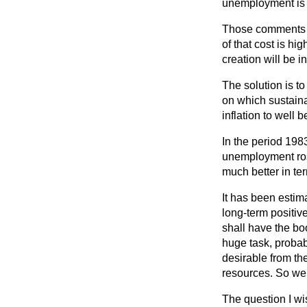
unemployment is a
Those comments im
of that cost is h
creation will be 
The solution is t
on which sustaina
inflation to well
In the period 198
unemployment rose 
much better in ter
It has been estim
long-term
positiv
shall have the bo
huge task, probabl
desirable from th
resources. So we 
The question I wi