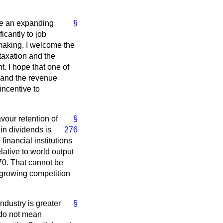
ure an expanding
§
icantly to job
-making. I welcome the
taxation and the
. I hope that one of
d and the revenue
incentive to
vour retention of
§
 in dividends is
276
financial institutions
lative to world output
970. That cannot be
 growing competition
ndustry is greater
§
 do not mean