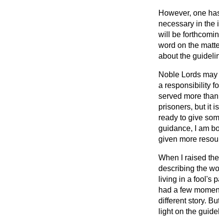
However, one has 
necessary in the 
will be forthcomin
word on the matter
about the guideli
Noble Lords may o
a responsibility 
served more than a
prisoners, but it
ready to give so
guidance, I am bo
given more resou
When I raised the
describing the wo
living in a fool's 
had a few moments
different story. 
light on the guid