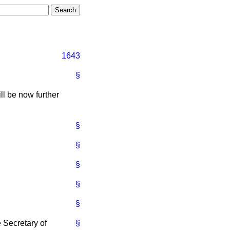
1643
§
ll be now further
§
§
§
§
§
e Secretary of
§