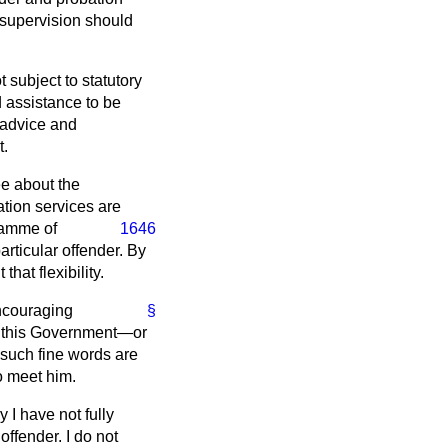
 supervision should
subject to statutory
 assistance to be
s advice and
t.
ee about the
tion services are
ramme of
1646
articular offender. By
at flexibility.
encouraging
§
th this Government—or
 such fine words are
to meet him.
I have not fully
offender. I do not