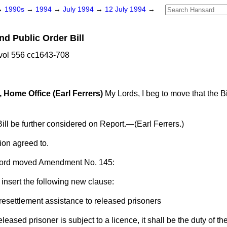
→
1990s
→
1994
→
July 1994
→
12 July 1994
→
nd Public Order Bill
vol 556 cc1643-708
, Home Office (Earl Ferrers)
My Lords, I beg to move that the Bi
.
ill be further considered on Report.—
(Earl Ferrers.)
ion agreed to.
ord
moved Amendment No. 145:
 insert the following new clause:
 resettlement assistance to released prisoners
eased prisoner is subject to a licence, it shall be the duty of th