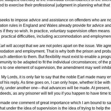
ed to exercise their professional judgment in planning what that
eks to impose advice and assistance on offenders who are not 
ation rules in England and Wales already provide for advice and
s if they so wish. In practice, voluntary supervision often mean
h practical difficulties, including accommodation and employmen
Earl will accept that we are not poles apart on the issue. We agr
dation and employment. That is why both the prison and proba
ch attention to them. But flexibility must exist to
enable a prog
munity to be adapted to fit the individual circumstances; of the p
to one element of supervision, the amendment may well inhibit th
d
My Lords, it is only fair to say that the noble Earl made many 
of his reply. As time goes on, I can only hope, whether it be wi
kely, under another one—that advances will be made. At present,
y deeds, as any prisoner will tell you if you happen to have time 
 made one comment of great importance which I am bound to say 
at under the idea of supervision is the idea of trying to help the 