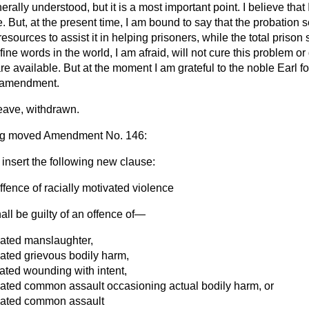
nerally understood, but it is a most important point. I believe tha
re. But, at the present time, I am bound to say that the probation 
esources to assist it in helping prisoners, while the total prison 
fine words in the world, I am afraid, will not cure this problem or 
re available. But at the moment I am grateful to the noble Earl fo
e amendment.
ave, withdrawn.
rg
moved Amendment No. 146:
 insert the following new clause:
ffence of racially motivated violence
all be guilty of an offence of—
ivated manslaughter,
ivated grievous bodily harm,
vated wounding with intent,
ivated common assault occasioning actual bodily harm, or
ivated common assault