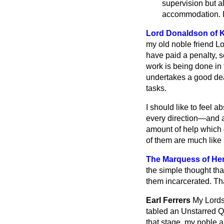
supervision but a
accommodation. I
Lord Donaldson of 
my old noble friend L
have paid a penalty, s
work is being done in
undertakes a good deal
tasks.
I should like to feel 
every direction—and a
amount of help which e
of them are much like
The Marquess of Her
the simple thought th
them incarcerated. That
Earl Ferrers
My Lords,
tabled an Unstarred 
that stage, my noble 