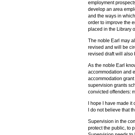
employment prospects 
develop an area emplo
and the ways in which
order to improve the e
placed in the Library 
The noble Earl may als
revised and will be ci
revised draft will also
As the noble Earl know
accommodation and em
accommodation grant 
supervision grants sch
convicted offenders: m
I hope I have made it 
I do not believe that 
Supervision in the com
protect the public, to 
Supervision needs to b