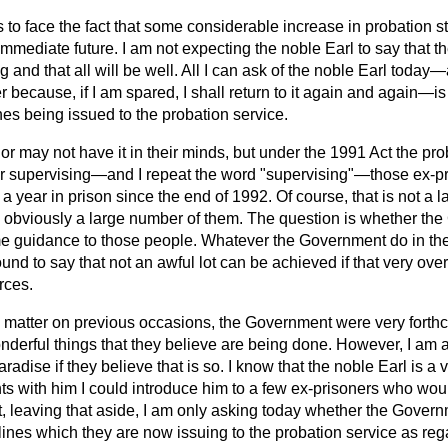
to face the fact that some considerable increase in probation s
immediate future. I am not expecting the noble Earl to say that
g and that all will be well. All I can ask of the noble Earl today—
 because, if I am spared, I shall return to it again and again—is
nes being issued to the probation service.
r may not have it in their minds, but under the 1991 Act the pro
for supervising—and I repeat the word "supervising"—those ex-
 year in prison since the end of 1992. Of course, that is not a l
 is obviously a large number of them. The question is whether t
me guidance to those people. Whatever the Government do
in th
und to say that not an awful lot can be achieved if that very ove
rces.
 matter on previous occasions, the Government were very forth
nderful things that they believe are being done. However, I am af
paradise if they believe that is so. I know that the noble Earl is a 
 with him I could introduce him to a few ex-prisoners who would
But, leaving that aside, I am only asking today whether the Gove
elines which they are now issuing to the probation service as reg