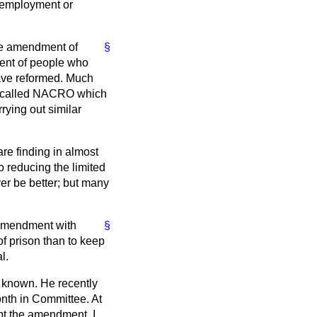
g employment or
the amendment of
§
ment of people who
have reformed. Much
on called NACRO which
rying out similar
re finding in almost
 reducing the limited
er be better; but many
s amendment with
§
f prison than to keep
l.
ll known. He recently
nth in Committee. At
pt the amendment. I