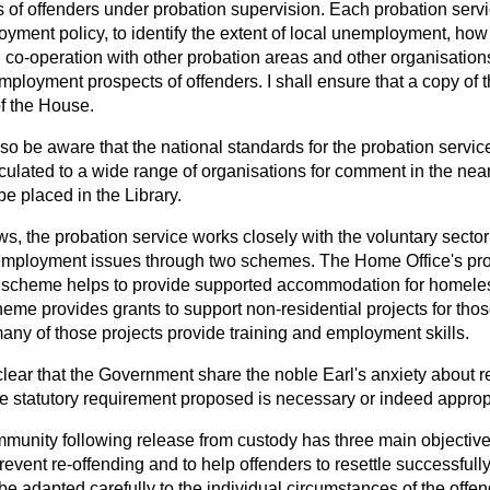
of offenders under probation supervision. Each probation servi
yment policy, to identify the extent of local unemployment, how
 co-operation with other probation areas and other organisation
mployment prospects of offenders. I shall ensure that a copy of 
of the House.
o be aware that the national standards for the probation service
rculated to a wide range of organisations for comment in the near 
 be placed in the Library.
s, the probation service works closely with the voluntary sector
ployment issues through two schemes. The Home Office's pro
scheme helps to provide supported accommodation for homeles
eme provides grants to support non-residential projects for thos
any of those projects provide training and employment skills.
clear that the Government share the noble Earl's anxiety about 
the statutory requirement proposed is necessary or indeed approp
munity following release from custody has three main objectives.
prevent re-offending and to help offenders to resettle successfull
e adapted carefully to the individual circumstances of the offe