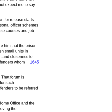
not expect me to say
n for release starts
rsonal officer schemes
ase courses and job
e him that the prison
sh small units in
nt and closeness
to
offenders whom
1645
 That forum is
for such
fenders to be referred
 Home Office and the
roving the