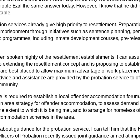
noble Earl the same answer today. However, I know that he did 
table.
on services already give high priority to resettlement. Preparatio
 imprisonment through initiatives such as sentence planning, pe
ic programmes, including inmate development courses, pre-rele
en spoken highly of the resettlement establishments. I can assur
o extending the resettlement concept and is proposing to establi
 are best placed to allow maximum advantage of work placeme
advice and assistance are provided by the probation service to 
ommunity.
 is required to establish a local offender accommodation forum.
n area strategy for offender accommodation, to assess demand 
extent to which it is being met, and to arrange for homeless of
ccommodation schemes in the area.
bout guidance for the probation service. I can tell him that the
fficers of Probation recently issued joint guidance aimed at imp