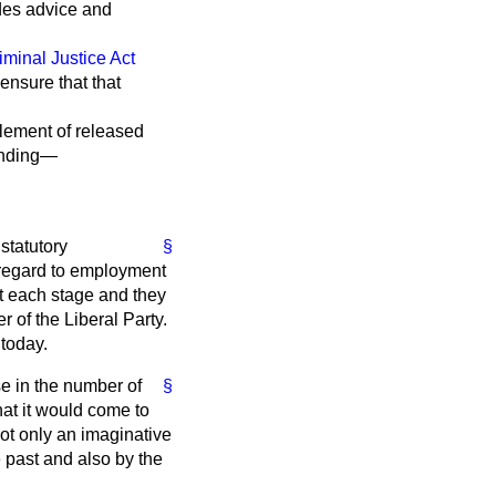
udes advice and
iminal Justice Act
 ensure that that
tlement of released
finding—
statutory
§
n regard to employment
t each stage and they
 of the Liberal Party.
today.
se in the number of
§
hat it would come to
not only an imaginative
e past and also by the