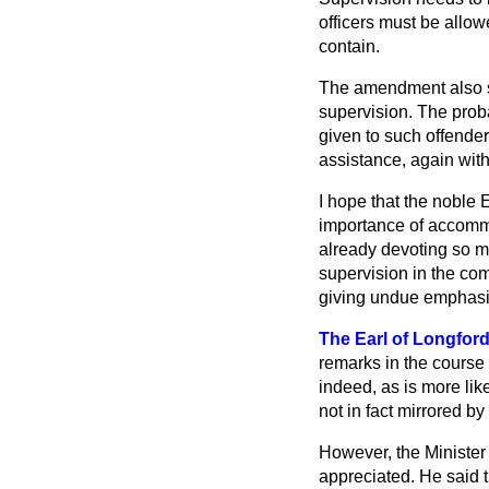
officers must be allow
contain.
The amendment also se
supervision. The prob
given to such offender
assistance, again wit
I hope that the noble 
importance of accommo
already devoting so mu
supervision in the com
giving undue emphasis 
The Earl of Longfor
remarks in the course 
indeed, as is more li
not in fact mirrored b
However, the Minister
appreciated. He said th