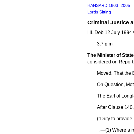
HANSARD 1803–2005
Lords Sitting
Criminal Justice a
HL Deb 12 July 1994 
3.7 p.m.
The Minister of State
considered on Report
Moved, That the B
On Question, Mot
The Earl of Longf
After Clause 140,
("Duty to provide
.—(1) Where a rel