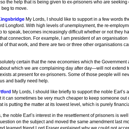
lso the help that is being given to ex-prisoners who are seekin
 beg to move.
Kingsbridge
My Lords, I should like to support in a few words 
ord Longford. With high levels of unemployment, the re-employ
o to speak, becomes increasingly difficult whether or not they 
 that connection. For example, I am president of an organisati
 of that work, and there are two or three other organisations car
absolutely certain that the new economies which the Government a
bout which we are complaining day after day—will not extend to
xists at present for ex-prisoners. Some of those people will nev
 us and badly need help.
tford
My Lords, I should like briefly to support the noble Earl'
at it can sometimes be very much cheaper to keep someone out o
 is putting the matter at its lowest level, which is purely financia
 the noble Earl's interest in the resettlement of prisoners is we
Question on the subject and moved the same amendment last mo
and learned friend Lord Fraser explained why we could not acce