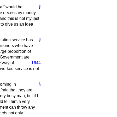
taff would be
§
 the necessary money
and this is not my last
 to give us an idea
bation service has
§
prisoners who have
arge proportion of
he Government are
e way of
1644
rworked service is not
coming in
§
raid that they are
very busy man, but if I
 tell him a very
rnment can throw any
ards not only