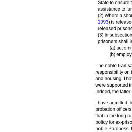
State to ensure 
assistance to fur
(2) Where a shor
1993
) is release
released prisone
(3) In subsectio
prisoners shall 
(a) accom
(b) employ
The noble Earl sa
responsibility on
and housing. I ha
were supported in
Indeed, the latte
I have admitted t
probation officer
that in the long 
policy for ex-pri
noble Baroness, L