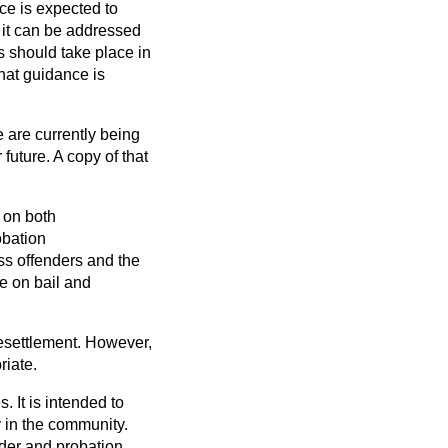
ce is expected to
 it can be addressed
s should take place in
that guidance is
 are currently being
future. A copy of that
 on both
bation
s offenders and the
e on bail and
resettlement. However,
riate.
 It is intended to
y in the community.
nder and probation