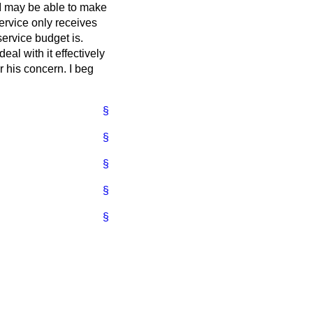
t I may be able to make
service only receives
service budget is.
deal with it effectively
r his concern. I beg
§
§
§
§
§