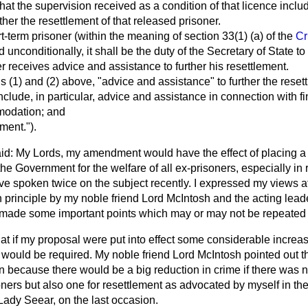
that the supervision received as a condition of that licence incl
ther the resettlement of that released prisoner.
t-term prisoner (within the meaning of section 33(1) (a) of the
Cr
d unconditionally, it shall be the duty of the Secretary of State to
r receives advice and assistance to further his resettlement.
ns (1) and (2) above, "advice and assistance" to further the reset
include, in particular, advice and assistance in connection with 
modation; and
ment.").
id: My Lords, my amendment would have the effect of placing a 
 the Government for the welfare of all ex-prisoners, especially i
ve spoken twice on the subject recently. I expressed my views a
 principle by my noble friend Lord McIntosh and the acting leader
r made some important points which may or may not be repeated 
hat if my proposal were put into effect some considerable increa
s would be required. My noble friend Lord McIntosh pointed out t
run because there would be a big reduction in crime if there was 
soners but also one for resettlement as advocated by myself in th
ady Seear, on the last occasion.