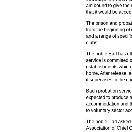
am bound to give the 
that it would be accep
The prison and probati
from the beginning of
and a range of specif
clubs.
The noble Earl has oft
service is committed t
establishments which
home. After release, 
it supervises in the c
Bach probation service
expected to produce a
accommodation and the 
to voluntary sector a
The noble Earl asked a
Association of Chief O