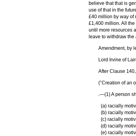
believe that that is ge
use of that in the futu
£40 million by way of r
£1,400 million. All the 
until more resources a
leave to withdraw th
Amendment, by le
Lord Irvine of Lai
After Clause 140,
("Creation of an o
.—(1) A person sh
(a) racially mot
(b) racially mot
(c) racially moti
(d) racially mot
(e) racially mot