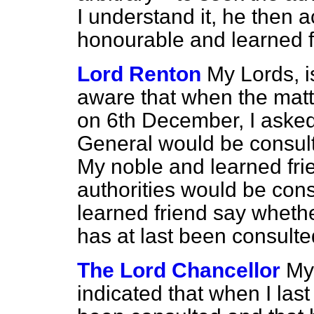
I understand it, he then 
honourable and learned f
Lord Renton
My Lords, i
aware that when the matt
on 6th December, I aske
General would be consulte
My noble and learned frie
authorities would be con
learned friend say wheth
has at last been consult
The Lord Chancellor
My 
indicated that when I las