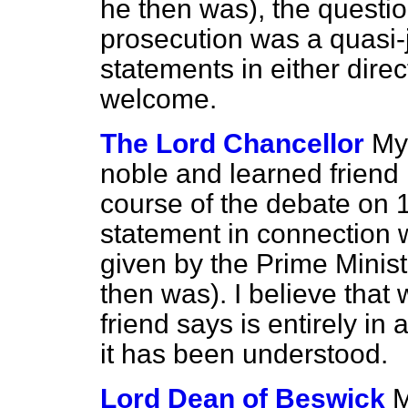
he then was), the questio
prosecution was a quasi-j
statements in either direc
welcome.
The Lord Chancellor
My
noble and learned friend i
course of the debate on 
statement in connection w
given by the Prime Minis
then was). I believe tha
friend says is entirely in
it has been understood.
Lord Dean of Beswick
M