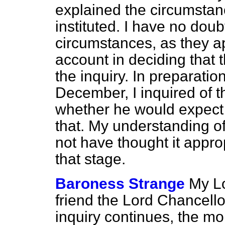
explained the circumstan
instituted. I have no doubt
circumstances, as they a
account in deciding that 
the inquiry. In preparatio
December, I inquired of 
whether he would expect 
that. My understanding of
not have thought it appro
that stage.
Baroness Strange
My Lo
friend the Lord Chancello
inquiry continues, the mo