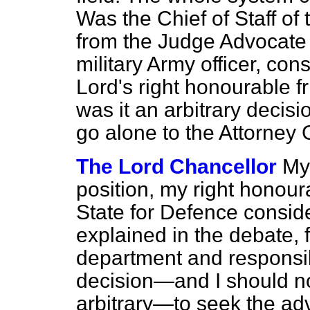
Was the Chief of Staff of
from the Judge Advocate 
military Army officer, co
Lord's right honourable f
was it an arbitrary decisi
go alone to the Attorney
The Lord Chancellor
My 
position, my right honour
State for Defence conside
explained in the debate, 
department and responsib
decision—and I should not
arbitrary—to seek the adv