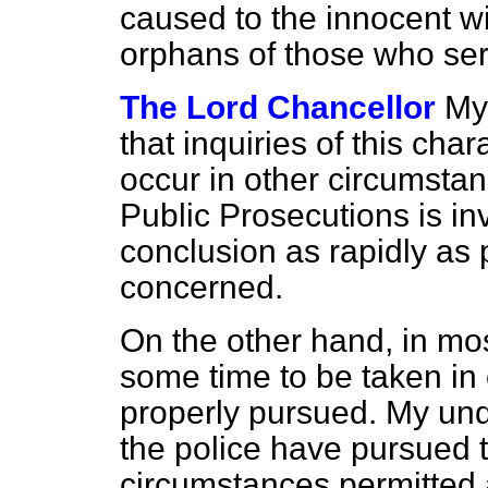
caused to the innocent 
orphans of those who se
The Lord Chancellor
My 
that inquiries of this cha
occur in other circumstan
Public Prosecutions is in
conclusion as rapidly as p
concerned.
On the other hand, in mos
some time to be taken in 
properly pursued. My unde
the police have pursued t
circumstances permitted a