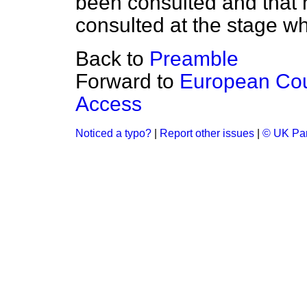
been consulted and that 
consulted at the stage w
Back to
Preamble
Forward to
European Coun
Access
Noticed a typo?
|
Report other issues
|
© UK Par