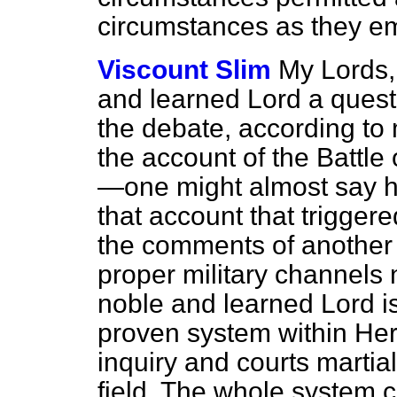
circumstances as they em
Viscount Slim
My Lords,
and learned Lord a ques
the debate, according to
the account of the Battl
—one might almost say he
that account that trigger
the comments of another
proper military channels 
noble and learned Lord is
proven system within Her 
inquiry and courts martia
field. The whole system ca