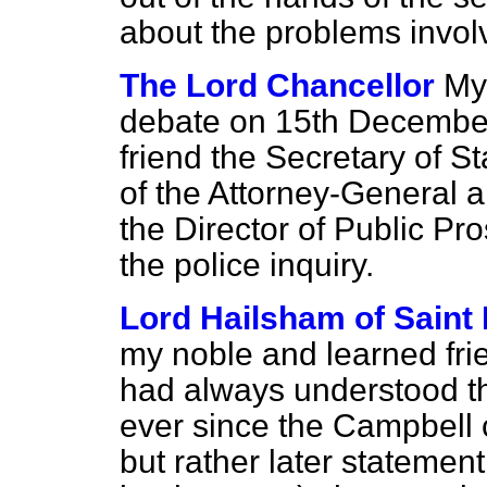
about the problems invo
The Lord Chancellor
My 
debate on 15th December
friend the Secretary of S
of the Attorney-General a
the Director of Public Pr
the police inquiry.
Lord Hailsham of Saint
my noble and learned frie
had always understood th
ever since the
Campbell
but rather later statemen