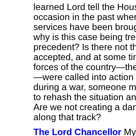
learned Lord tell the Ho
occasion in the past wher
services have been brough
why is this case being tr
precedent? Is there not the
accepted, and at some tim
forces of the country—the
—were called into action 
during a war, someone ma
to rehash the situation 
Are we not creating a da
along that track?
The Lord Chancellor
My