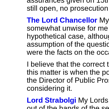
assurances given on 15th 
still open, no prosecutio
The Lord Chancellor
My 
somewhat unwise for me 
hypothetical case, althou
assumption of the questi
were the facts on the occ
I believe that the correct 
this matter is when the p
the Director of Public Pr
considering it.
Lord Strabolgi
My Lords,
out of the hands of the 