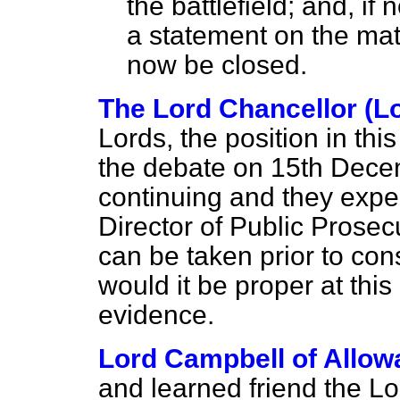
the battlefield; and, if
a statement on the mat
now be closed.
The Lord Chancellor (L
Lords, the position in th
the debate on 15th Decem
continuing and they expec
Director of Public Prosec
can be taken prior to cons
would it be proper at thi
evidence.
Lord Campbell of Allow
and learned friend the Lo