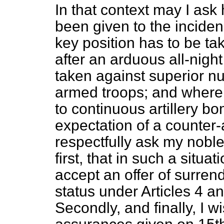
In that context may I ask
been given to the inciden
key position has to be ta
after an arduous all-night
taken against superior nu
armed troops; and where, a
to continuous artillery b
expectation of a counter
respectfully ask my noble
first, that in such a situat
accept an offer of surren
status under Articles 4 
Secondly, and finally, I w