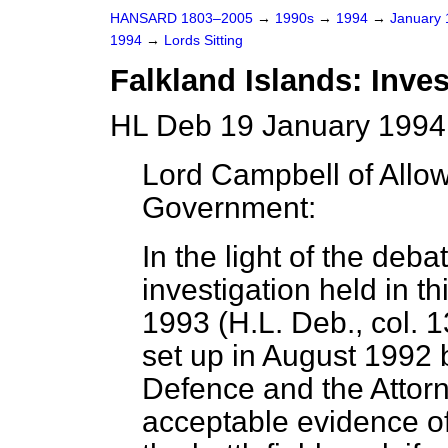
HANSARD 1803–2005
→
1990s
→
1994
→
January
1994
→
Lords Sitting
Falkland Islands: Inves
HL Deb 19 January 1994 
Lord Campbell of Allo
Government:
In the light of the deb
investigation held in 
1993 (H.L. Deb., col. 1
set up in August 1992 b
Defence and the Attor
acceptable evidence o